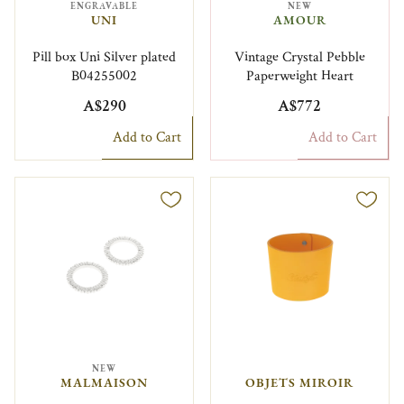
ENGRAVABLE
NEW
UNI
AMOUR
Pill box Uni Silver plated
Vintage Crystal Pebble
B04255002
Paperweight Heart
A$290
A$772
Add to Cart
Add to Cart
NEW
MALMAISON
OBJETS MIROIR