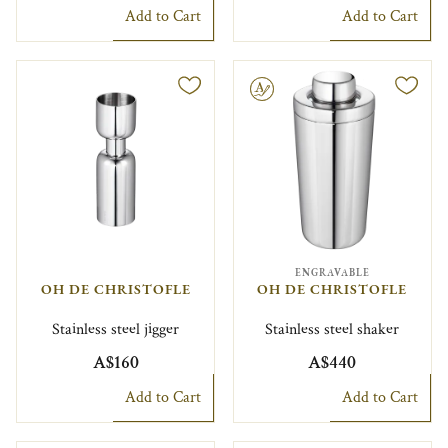
Add to Cart
Add to Cart
Engravable
ENGRAVABLE
OH DE CHRISTOFLE
OH DE CHRISTOFLE
Stainless steel jigger
Stainless steel shaker
A$160
A$440
Add to Cart
Add to Cart