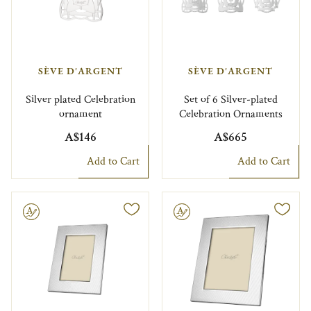
SÈVE D'ARGENT
SÈVE D'ARGENT
Silver plated Celebration
Set of 6 Silver-plated
ornament
Celebration Ornaments
A$146
A$665
Add to Cart
Add to Cart
le
Engravable