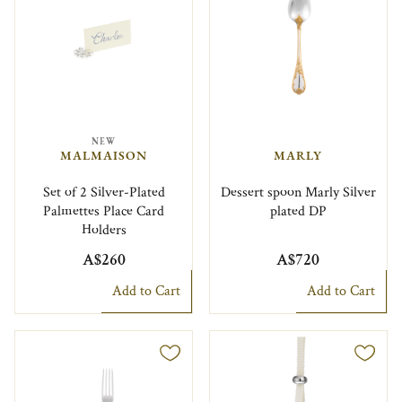
NEW
MALMAISON
MARLY
Set of 2 Silver-Plated
Dessert spoon Marly Silver
Palmettes Place Card
plated DP
Holders
A$260
A$720
Add to Cart
Add to Cart