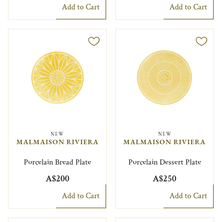
Add to Cart
Add to Cart
NEW
NEW
MALMAISON RIVIERA
MALMAISON RIVIERA
Porcelain Bread Plate
Porcelain Dessert Plate
A$200
A$250
Add to Cart
Add to Cart