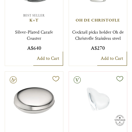
BEST SELLER
K+T
OH DE CHRISTOFLE
Silver-Plated Carafe
Cocktail picks holder Oh de
Coaster
Christofle Stainless steel
A$640
A$270
Add to Cart
Add to Cart
le
Vintage