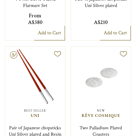
Flatware Set
Uni Silver plated
From
A$380
A$210
Add to Cart
Add to Cart
le
BEST SELLER
NEW
UNI
RÊVE COSMIQUE
Pair of Japanese chopsticks
Two Palladium Plated
Uni Silver plated and Resin
Coasters