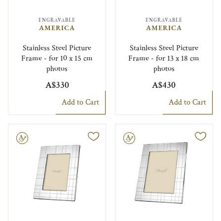
ENGRAVABLE
ENGRAVABLE
AMERICA
AMERICA
Stainless Steel Picture
Stainless Steel Picture
Frame - for 10 x 15 cm
Frame - for 13 x 18 cm
photos
photos
A$330
A$430
Add to Cart
Add to Cart
le
Engravable