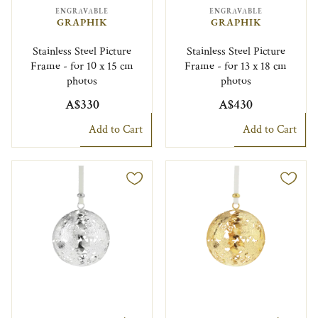
ENGRAVABLE
ENGRAVABLE
GRAPHIK
GRAPHIK
Stainless Steel Picture
Stainless Steel Picture
Frame - for 10 x 15 cm
Frame - for 13 x 18 cm
photos
photos
A$330
A$430
Add to Cart
Add to Cart