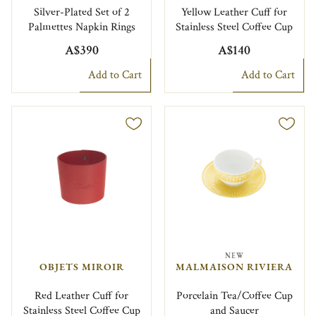
Silver-Plated Set of 2
Yellow Leather Cuff for
Palmettes Napkin Rings
Stainless Steel Coffee Cup
A$390
A$140
Add to Cart
Add to Cart
NEW
OBJETS MIROIR
MALMAISON RIVIERA
Red Leather Cuff for
Porcelain Tea/Coffee Cup
Stainless Steel Coffee Cup
and Saucer