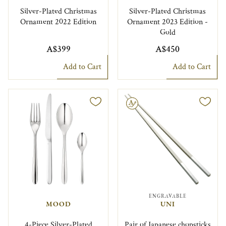
Silver-Plated Christmas
Silver-Plated Christmas
Ornament 2022 Edition
Ornament 2023 Edition -
Gold
A$399
A$450
Add to Cart
Add to Cart
Engravable
ENGRAVABLE
MOOD
UNI
4-Piece Silver-Plated
Pair of Japanese chopsticks