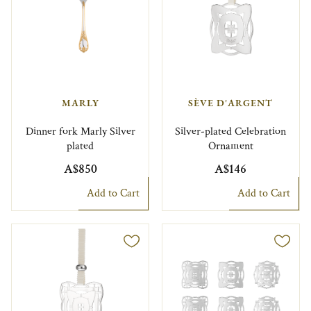
MARLY
SÈVE D'ARGENT
Dinner fork Marly Silver
Silver-plated Celebration
plated
Ornament
A$850
A$146
Add to Cart
Add to Cart