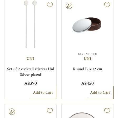
Engravable
BEST SELLER
UNI
UNI
Set of 2 cocktail stirrers Uni
Round Box 12 cm
Silver plated
A$390
A$450
Add to Cart
Add to Cart
le