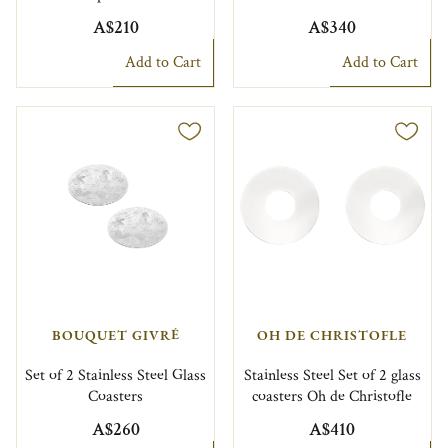
A$210
A$340
Add to Cart
Add to Cart
BOUQUET GIVRÉ
OH DE CHRISTOFLE
Set of 2 Stainless Steel Glass
Stainless Steel Set of 2 glass
Coasters
coasters Oh de Christofle
A$260
A$410