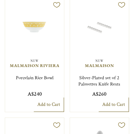
NEW
NEW
MALMAISON RIVIERA
MALMAISON
Porcelain Rice Bowl
Silver-Plated set of 2
Palmettes Knife Rests
A$240
A$260
Add to Cart
Add to Cart