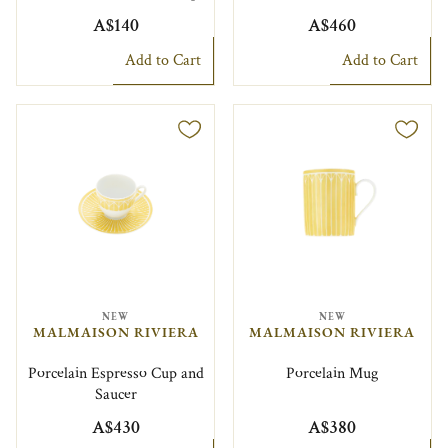
A$140
A$460
Add to Cart
Add to Cart
NEW
NEW
MALMAISON RIVIERA
MALMAISON RIVIERA
Porcelain Espresso Cup and
Porcelain Mug
Saucer
A$430
A$380