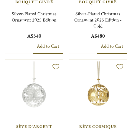
BOUQUET GIVRÉ
BOUQUET GIVRÉ
Silver-Plated Christmas
Silver-Plated Christmas
Ornament 2025 Edition
Ornament 2025 Edition -
Gold
A$340
A$480
Add to Cart
Add to Cart
SÈVE D'ARGENT
RÊVE COSMIQUE