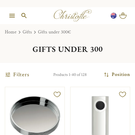
Home
Gifts
Gifts under 300€
GIFTS UNDER 300
Filters
Position
Products 1-40 of 128