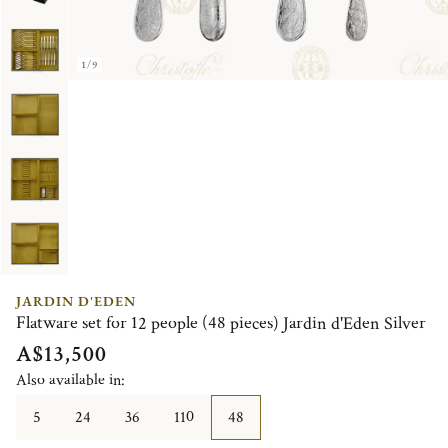
1/9
JARDIN D'EDEN
Flatware set for 12 people (48 pieces) Jardin d'Eden Silver
A$13,500
Also available in:
5
24
36
110
48