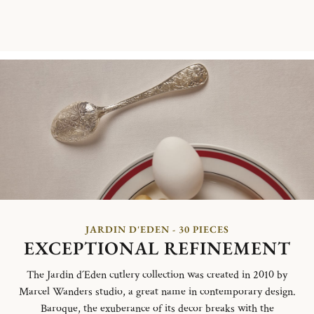
JARDIN D'EDEN - 30 PIECES
EXCEPTIONAL REFINEMENT
The Jardin d´Eden cutlery collection was created in 2010 by
Marcel Wanders studio, a great name in contemporary design.
Baroque, the exuberance of its decor breaks with the