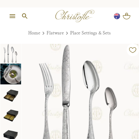
Home
Flatware
Place Settings & Sets