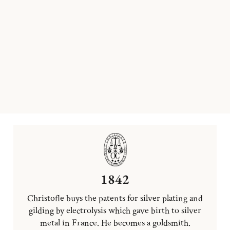
1842
Christofle buys the patents for silver plating and
gilding by electrolysis which gave birth to silver
metal in France. He becomes a goldsmith.