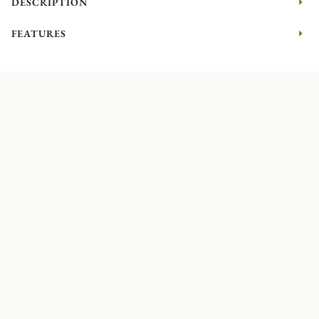
DESCRIPTION
FEATURES