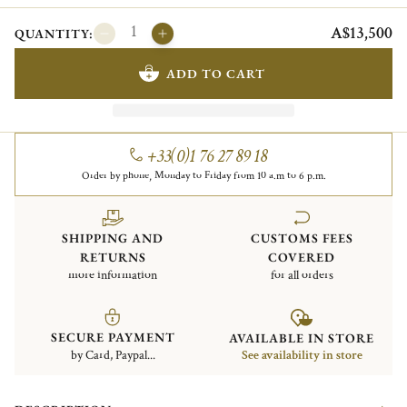
A$13,500
QUANTITY:
ADD TO CART
+33(0)1 76 27 89 18
Order by phone, Monday to Friday from 10 a.m to 6 p.m.
SHIPPING AND
CUSTOMS FEES
RETURNS
COVERED
more information
for all orders
SECURE PAYMENT
AVAILABLE IN STORE
by Card, Paypal...
See availability in store