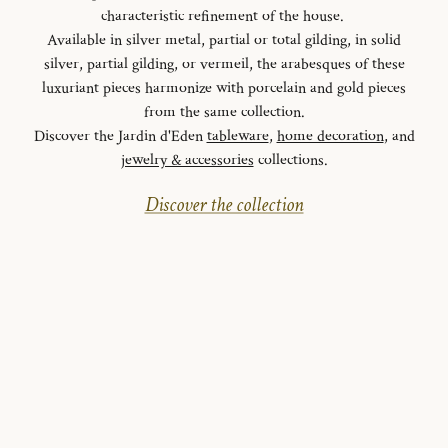
characteristic refinement of the house.
Available in silver metal, partial or total gilding, in solid
silver, partial gilding, or vermeil, the arabesques of these
luxuriant pieces harmonize with porcelain and gold pieces
from the same collection.
Discover the Jardin d'Eden
tableware
,
home decoration
, and
jewelry & accessories
collections.
Discover the collection