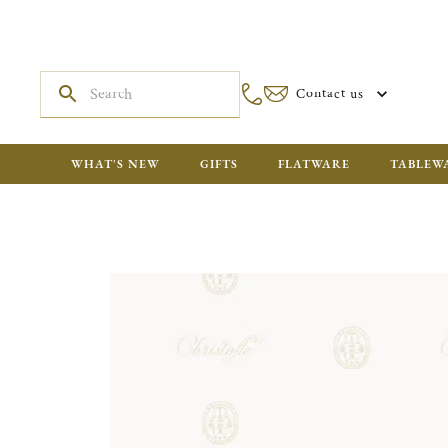
Contact us
WHAT'S NEW
GIFTS
FLATWARE
TABLEW