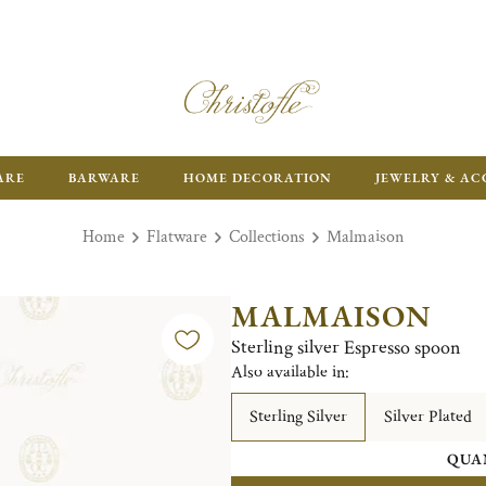
ARE
BARWARE
HOME DECORATION
JEWELRY & AC
Home
Flatware
Collections
Malmaison
MALMAISON
Sterling silver Espresso spoon
Also available in:
Sterling Silver
Silver Plated
QUA