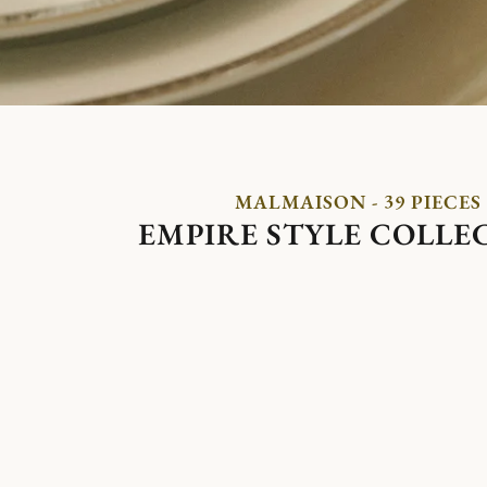
MALMAISON - 39 PIECES
EMPIRE STYLE COLLE