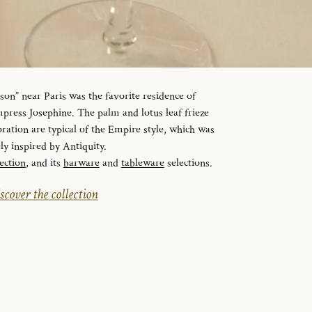
n” near Paris was the favorite residence of
ress Josephine. The palm and lotus leaf frieze
ration are typical of the Empire style, which was
ely inspired by Antiquity.
ection
, and its
barware
and
tableware
selections.
scover the collection