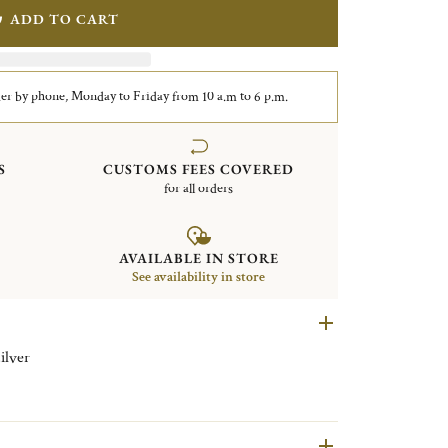
ADD TO CART
er by phone, Monday to Friday from 10 a.m to 6 p.m.
S
CUSTOMS FEES COVERED
for all orders
AVAILABLE IN STORE
See availability in store
ilver