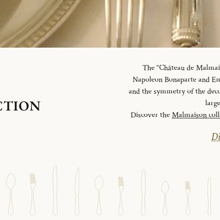
The “Château de Malmaiso
Napoleon Bonaparte and Emp
and the symmetry of the deco
CTION
larg
Discover the
Malmaison coll
Di