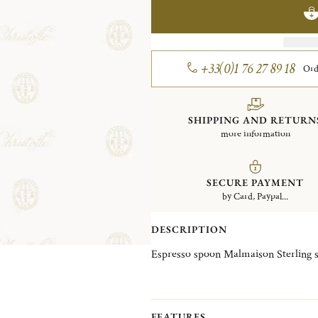
+33(0)1 76 27 89 18
Ord
SHIPPING AND RETURN
more information
SECURE PAYMENT
by Card, Paypal...
DESCRIPTION
Espresso spoon Malmaison Sterling s
FEATURES