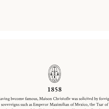
1858
aving become famous, Maison Christofle was solicited by forei
sovereigns such as Emperor Maximilian of Mexico, the Tsar of