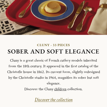
CLUNY - 33 PIECES
SOBER AND SOFT ELEGANCE
Cluny is a great classic of French cutlery models inherited
from the 18th century. It appeared in the first catalog of the
Christofle house in 1862. Its current form, slightly redesigned
by the Christofle studio in 1964, magnifies its sober but soft
elegance.
Discover the Cluny
children
collection.
Discover the collection