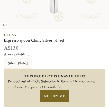
1/1
CLUNY
Espresso spoon Cluny Silver plated
A$130
Also available in:
Silver Plated
THIS PRODUCT IS UNAVAILABLE!
Product out of stock. Subscribe to the alert to receive an
email once the product is available.
NOTIFY ME