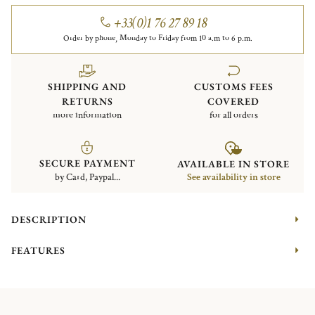
+33(0)1 76 27 89 18
Order by phone, Monday to Friday from 10 a.m to 6 p.m.
SHIPPING AND
CUSTOMS FEES
RETURNS
COVERED
more information
for all orders
SECURE PAYMENT
AVAILABLE IN STORE
by Card, Paypal...
See availability in store
DESCRIPTION
FEATURES