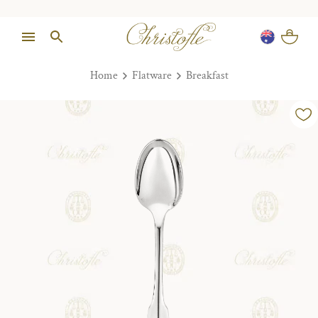
Home
Flatware
Breakfast