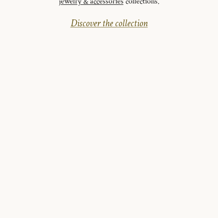
jewelry & accessories
collections.
Discover the collection