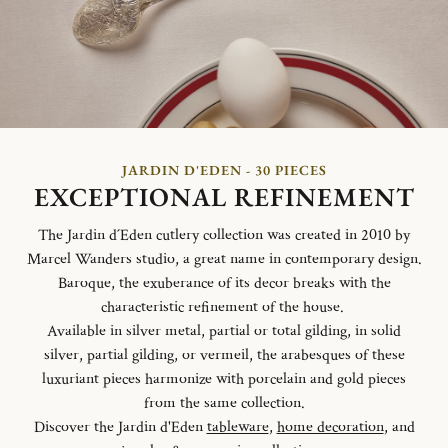
JARDIN D'EDEN - 30 PIECES
EXCEPTIONAL REFINEMENT
The Jardin d´Eden cutlery collection was created in 2010 by
Marcel Wanders studio, a great name in contemporary design.
Baroque, the exuberance of its decor breaks with the
characteristic refinement of the house.
Available in silver metal, partial or total gilding, in solid
silver, partial gilding, or vermeil, the arabesques of these
luxuriant pieces harmonize with porcelain and gold pieces
from the same collection.
Discover the Jardin d'Eden
tableware
,
home decoration
, and