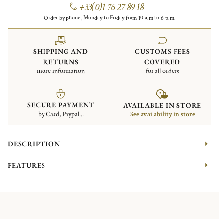
+33(0)1 76 27 89 18
Order by phone, Monday to Friday from 10 a.m to 6 p.m.
SHIPPING AND
CUSTOMS FEES
RETURNS
COVERED
more information
for all orders
SECURE PAYMENT
AVAILABLE IN STORE
by Card, Paypal...
See availability in store
DESCRIPTION
FEATURES