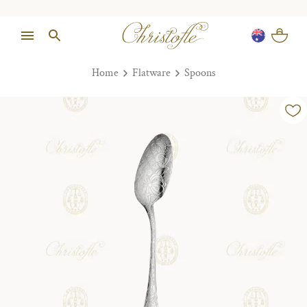
Home
Flatware
Spoons