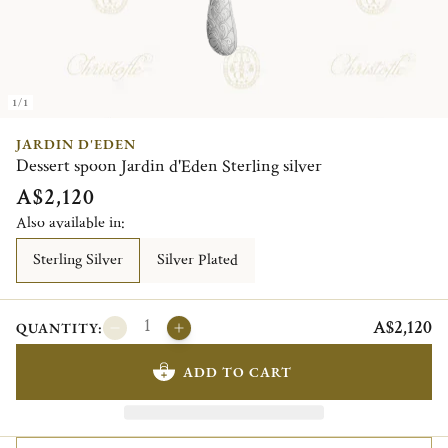
1/1
JARDIN D'EDEN
Dessert spoon Jardin d'Eden Sterling silver
A$2,120
Also available in:
Sterling Silver
Silver Plated
A$2,120
QUANTITY:
ADD TO CART