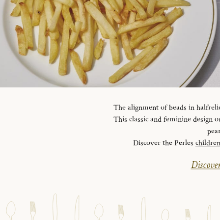
The alignment of beads in halfreli
This classic and feminine design ou
pear
Discover the Perles
childre
Discover