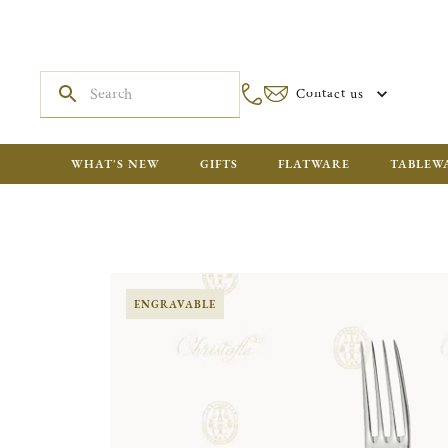
Contact us
WHAT'S NEW
GIFTS
FLATWARE
TABLEW
ENGRAVABLE