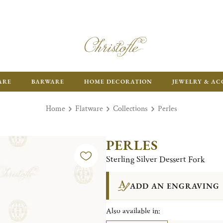
ARE
BARWARE
HOME DECORATION
JEWELRY & AC
Home
Flatware
Collections
Perles
PERLES
Sterling Silver Dessert Fork
ADD AN ENGRAVING
Also available in: