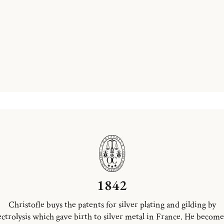
1842
Christofle buys the patents for silver plating and gilding by
ectrolysis which gave birth to silver metal in France. He become