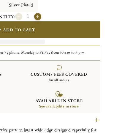
Silver Plated
NTITY:
ADD TO CART
er by phone, Monday to Friday from 10 a.m to 6 p.m.
S
CUSTOMS FEES COVERED
for all orders
AVAILABLE IN STORE
See availability in store
erles pattern has a wide edge designed especially for