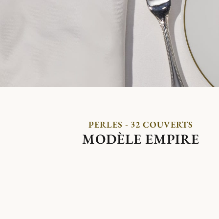
PERLES - 32 COUVERTS
MODÈLE EMPIRE