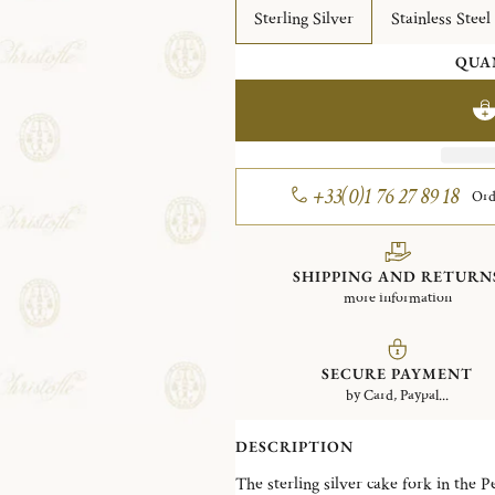
Sterling Silver
Stainless Steel
QUA
+33(0)1 76 27 89 18
Ord
SHIPPING AND RETURN
more information
SECURE PAYMENT
by Card, Paypal...
DESCRIPTION
The sterling silver cake fork in the P