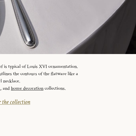
ef is typical of Louis XVI ornamentation.
tlines the contours of the flatware like a
l necklace.
n
, and
home decoration
collections.
 the collection