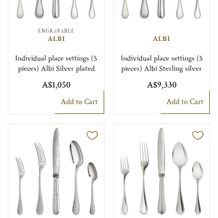
ENGRAVABLE
ALBI
ALBI
Individual place settings (5
Individual place settings (5
pieces) Albi Silver plated
pieces) Albi Sterling silver
A$1,050
A$9,330
Add to Cart
Add to Cart