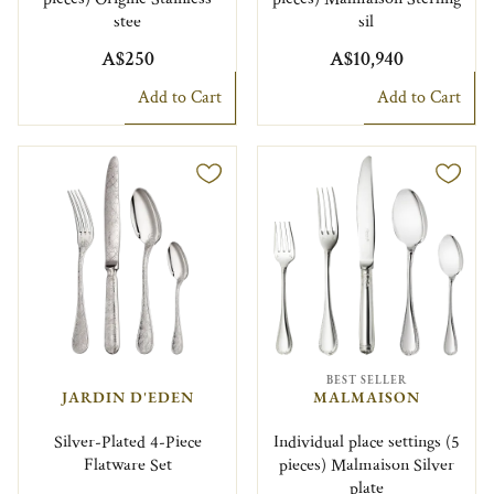
stee
sil
A$250
A$10,940
Add to Cart
Add to Cart
BEST SELLER
JARDIN D'EDEN
MALMAISON
Silver-Plated 4-Piece
Individual place settings (5
Flatware Set
pieces) Malmaison Silver
plate