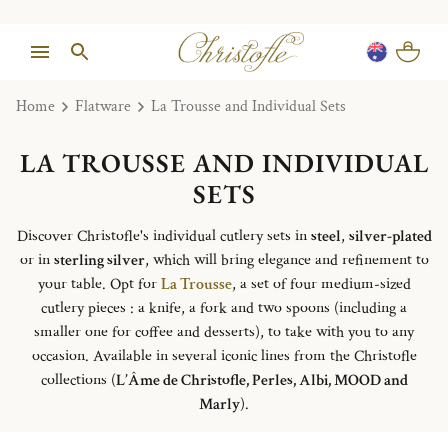
Home
Flatware
La Trousse and Individual Sets
LA TROUSSE AND INDIVIDUAL
SETS
Discover Christofle's individual cutlery sets in
steel
,
silver-plated
or in
sterling silver
, which will bring elegance and refinement to
your table. Opt for
La Trousse
, a set of four medium-sized
cutlery pieces : a knife, a fork and two spoons (including a
smaller one for coffee and desserts), to take with you to any
occasion. Available in several iconic lines from the Christofle
collections (
L’Âme de Christofle, Perles, Albi, MOOD and
Marly
).