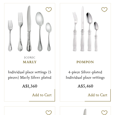
ICONIC
MARLY
POMPON
Individual place settings (5
4-piece Silver-plated
pieces) Marly Silver plated
Individual place settings
A$1,360
A$5,460
Add to Cart
Add to Cart