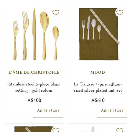
L'ÂME DE CHRISTOFLE
MOOD
Stainless steel 5-piece place
La Trousse 4-pc medium-
setting - gold colour
sized silver plated ind. set
A$400
A$610
Add to Cart
Add to Cart