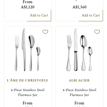
From
A$1,120
A$1,360
Add to Cart
Add to Cart
L'ÂME DE CHRISTOFLE
ALBI ACIER
4-Piece Stainless Steel
4-Piece Stainless Steel
Flatware Set
Flatware Set
From
From