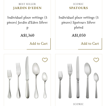
BEST SELLER
ICONIC
JARDIN D'EDEN
SPATOURS
Individual place settings (5
Individual place settings (5
pieces) Jardin d'Eden Silver
pieces) Spatours Silver
p
plated
A$1,360
A$1,050
Add to Cart
Add to Cart
ICONIC