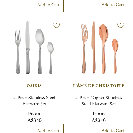
Add to Cart
Add to Cart
OSIRIS
L'ÂME DE CHRISTOFLE
4-Piece Stainless Steel
4-Piece Copper Stainless
Flatware Set
Steel Flatware Set
From
From
A$340
A$340
Add to Cart
Add to Cart