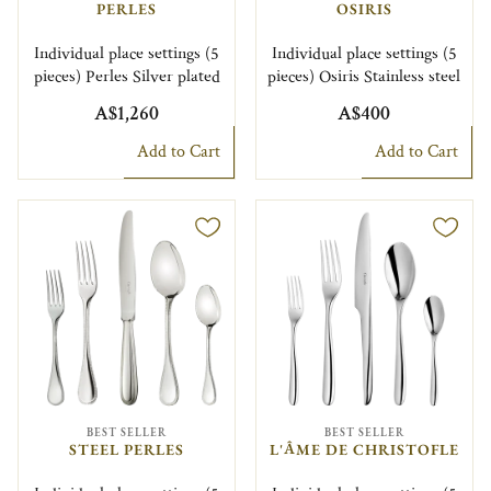
PERLES
OSIRIS
Individual place settings (5
Individual place settings (5
pieces) Perles Silver plated
pieces) Osiris Stainless steel
A$1,260
A$400
Add to Cart
Add to Cart
BEST SELLER
BEST SELLER
STEEL PERLES
L'ÂME DE CHRISTOFLE