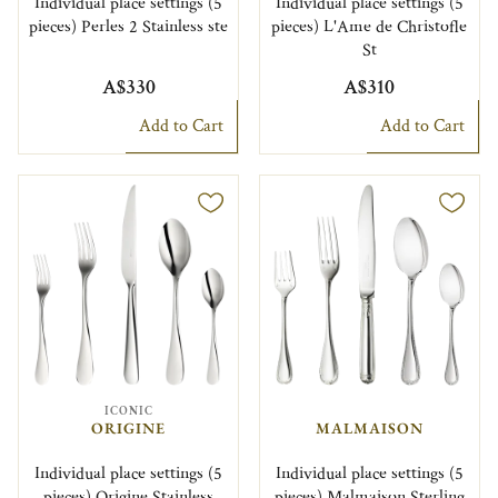
Individual place settings (5
Individual place settings (5
pieces) Perles 2 Stainless ste
pieces) L'Ame de Christofle
St
A$330
A$310
Add to Cart
Add to Cart
ICONIC
ORIGINE
MALMAISON
Individual place settings (5
Individual place settings (5
pieces) Origine Stainless
pieces) Malmaison Sterling