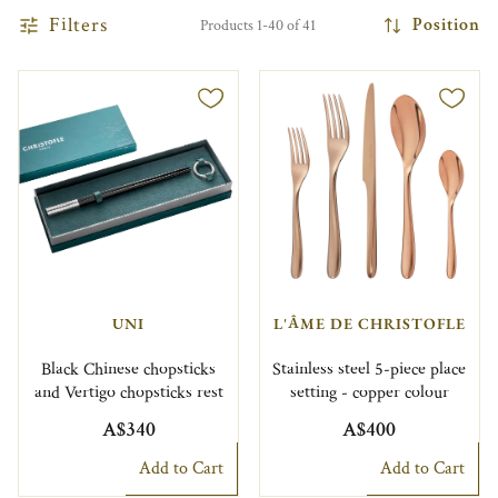
Filters
Position
Products 1-40 of 41
UNI
L'ÂME DE CHRISTOFLE
Black Chinese chopsticks
Stainless steel 5-piece place
and Vertigo chopsticks rest
setting - copper colour
A$340
A$400
Add to Cart
Add to Cart