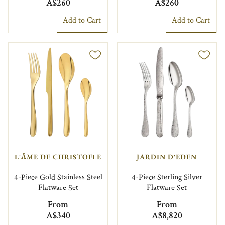
A$260
A$260
Add to Cart
Add to Cart
L'ÂME DE CHRISTOFLE
JARDIN D'EDEN
4-Piece Gold Stainless Steel
4-Piece Sterling Silver
Flatware Set
Flatware Set
From
From
A$340
A$8,820