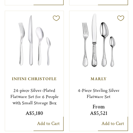
INFINI CHRISTOFLE
MARLY
24-piece Silver-Plated
4-Piece Sterling Silver
Flatware Set for 6 People
Flatware Set
with Small Storage Box
From
A$5,180
A$5,521
Add to Cart
Add to Cart