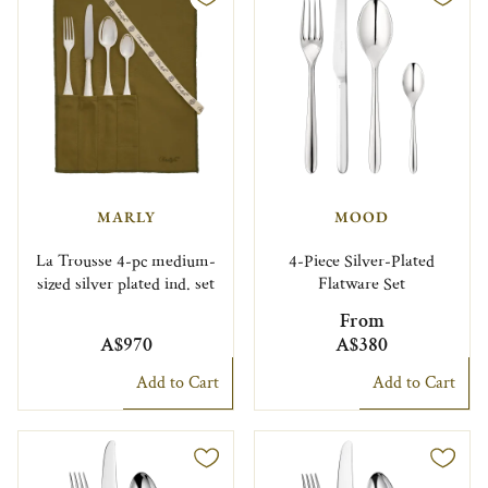
MARLY
MOOD
La Trousse 4-pc medium-
4-Piece Silver-Plated
sized silver plated ind. set
Flatware Set
From
A$970
A$380
Add to Cart
Add to Cart