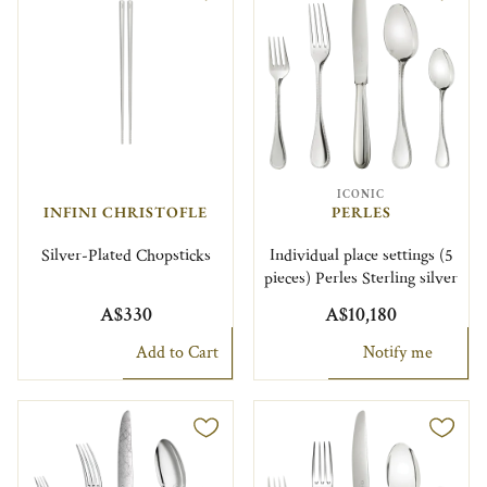
ICONIC
INFINI CHRISTOFLE
PERLES
Silver-Plated Chopsticks
Individual place settings (5
pieces) Perles Sterling silver
A$330
A$10,180
Add to Cart
Notify me