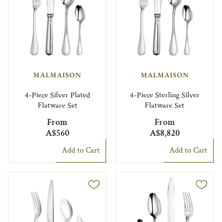
MALMAISON
MALMAISON
4-Piece Silver Plated
4-Piece Sterling Silver
Flatware Set
Flatware Set
From
From
A$560
A$8,820
Add to Cart
Add to Cart