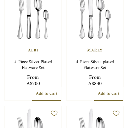
ALBI
MARLY
4-Piece Silver Plated
4-Piece Silver-plated
Flatware Set
Flatware Set
From
From
A$700
A$840
Add to Cart
Add to Cart