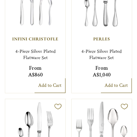
INFINI CHRISTOFLE
PERLES
4-Piece Silver Plated
4-Piece Silver Plated
Flatware Set
Flatware Set
From
From
A$860
A$1,040
Add to Cart
Add to Cart