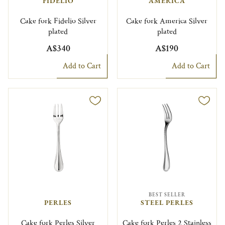
FIDELIO
AMERICA
Cake fork Fidelio Silver
Cake fork America Silver
plated
plated
A$340
A$190
Add to Cart
Add to Cart
BEST SELLER
PERLES
STEEL PERLES
Cake fork Perles Silver
Cake fork Perles 2 Stainless