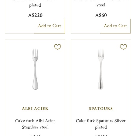
plated
steel
A$220
A$60
Add to Cart
Add to Cart
ALBI ACIER
SPATOURS
Cake fork Albi Acier
Cake fork Spatours Silver
Stainless steel
plated