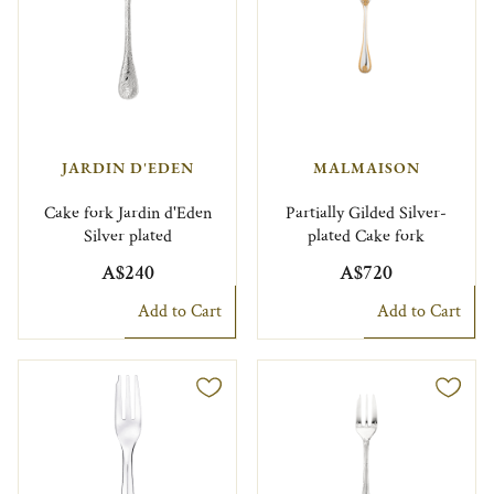
JARDIN D'EDEN
MALMAISON
Cake fork Jardin d'Eden
Partially Gilded Silver-
Silver plated
plated Cake fork
A$240
A$720
Add to Cart
Add to Cart