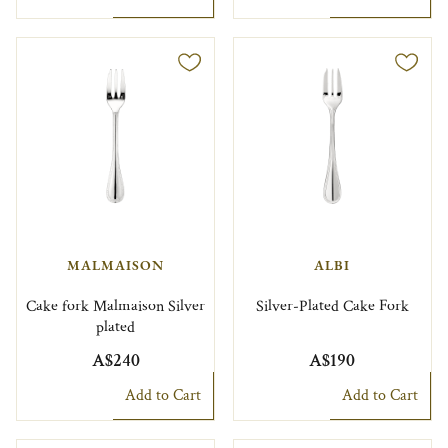
MALMAISON
ALBI
Cake fork Malmaison Silver
Silver-Plated Cake Fork
plated
A$240
A$190
Add to Cart
Add to Cart