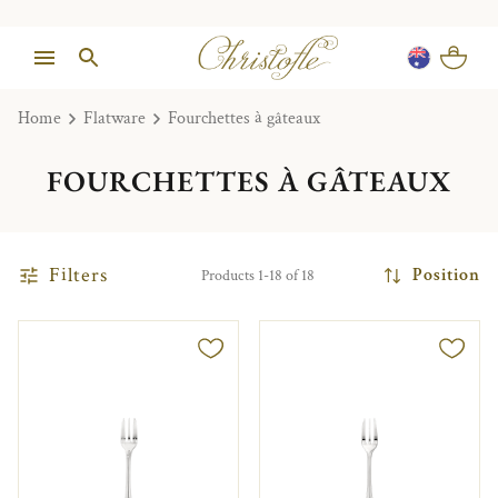
Home
Flatware
Fourchettes à gâteaux
FOURCHETTES À GÂTEAUX
Filters
Position
Products 1-18 of 18