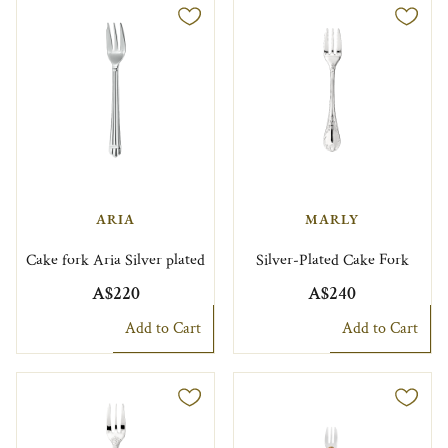
ARIA
MARLY
Cake fork Aria Silver plated
Silver-Plated Cake Fork
A$220
A$240
Add to Cart
Add to Cart