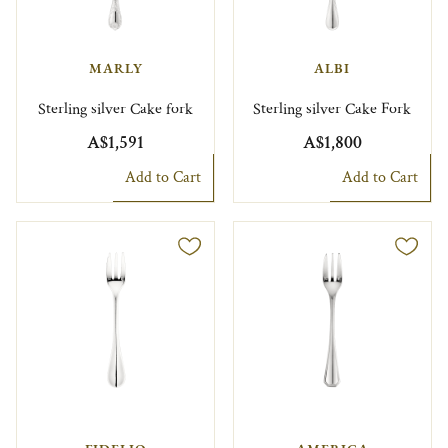
MARLY
ALBI
Sterling silver Cake fork
Sterling silver Cake Fork
A$1,591
A$1,800
Add to Cart
Add to Cart