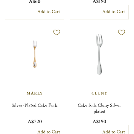
A$60
A$190
Add to Cart
Add to Cart
MARLY
CLUNY
Silver-Plated Cake Fork
Cake fork Cluny Silver
plated
A$720
A$190
Add to Cart
Add to Cart