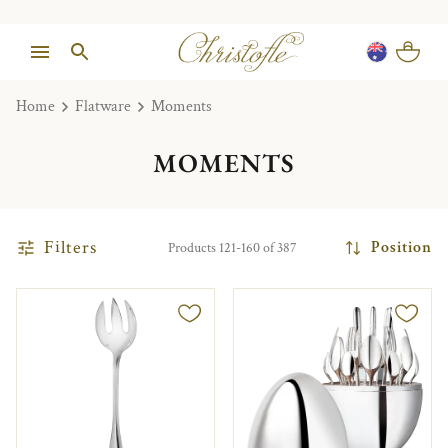
Home
Flatware
Moments
MOMENTS
Filters
Position
Products 121-160 of 387