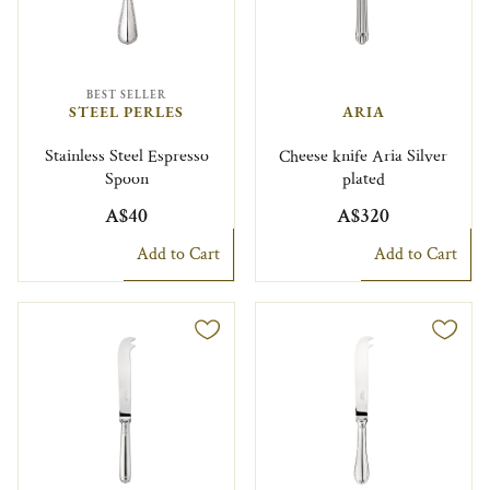
BEST SELLER
STEEL PERLES
ARIA
Stainless Steel Espresso
Cheese knife Aria Silver
Spoon
plated
A$40
A$320
Add to Cart
Add to Cart