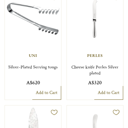
UNI
PERLES
Silver-Plated Serving tongs
Cheese knife Perles Silver
plated
A$620
A$320
Add to Cart
Add to Cart