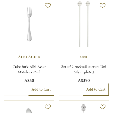
ALBI ACIER
UNI
Cake fork Albi Acier
Set of 2 cocktail stirrers Uni
Stainless steel
Silver plated
A$60
A$390
Add to Cart
Add to Cart