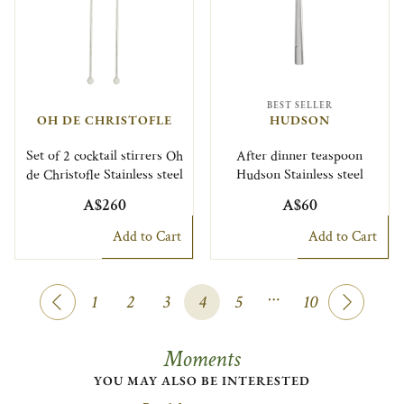
BEST SELLER
OH DE CHRISTOFLE
HUDSON
Set of 2 cocktail stirrers Oh
After dinner teaspoon
de Christofle Stainless steel
Hudson Stainless steel
A$260
A$60
Add to Cart
Add to Cart
…
1
2
3
4
5
10
Moments
YOU MAY ALSO BE INTERESTED