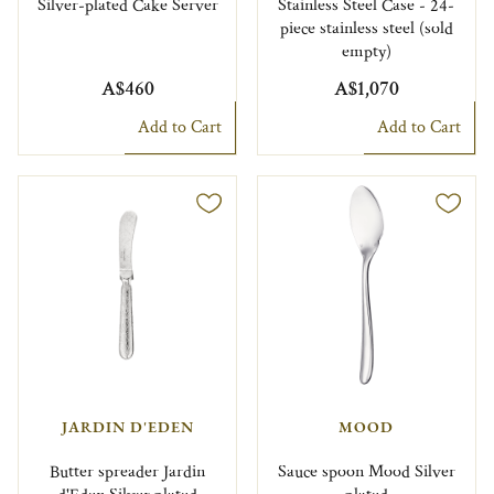
Silver-plated Cake Server
Stainless Steel Case - 24-
piece stainless steel (sold
empty)
A$460
A$1,070
Add to Cart
Add to Cart
JARDIN D'EDEN
MOOD
Butter spreader Jardin
Sauce spoon Mood Silver