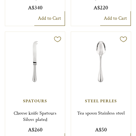
A$340
A$220
Add to Cart
Add to Cart
SPATOURS
STEEL PERLES
Cheese knife Spatours
Tea spoon Stainless steel
Silver plated
A$260
A$50