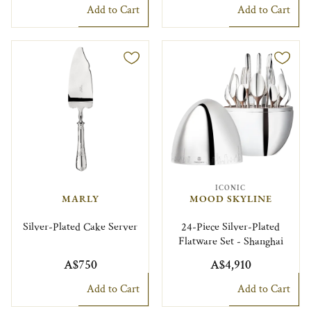
Add to Cart
Add to Cart
ICONIC
MARLY
MOOD SKYLINE
Silver-Plated Cake Server
24-Piece Silver-Plated
Flatware Set - Shanghai
A$750
A$4,910
Add to Cart
Add to Cart