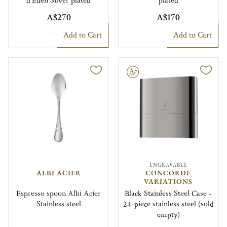
d'Eden Silver plated
plated
A$270
A$170
Add to Cart
Add to Cart
Engravable
ENGRAVABLE
ALBI ACIER
CONCORDE
VARIATIONS
Espresso spoon Albi Acier
Black Stainless Steel Case -
Stainless steel
24-piece stainless steel (sold
empty)