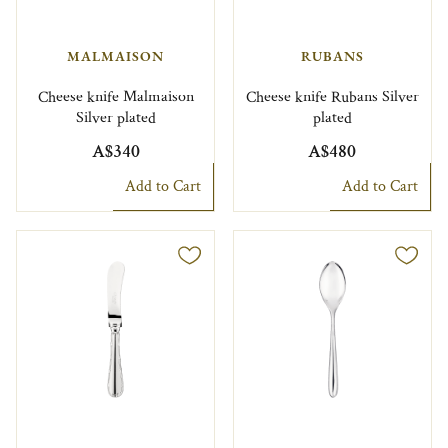
MALMAISON
RUBANS
Cheese knife Malmaison
Cheese knife Rubans Silver
Silver plated
plated
A$340
A$480
Add to Cart
Add to Cart