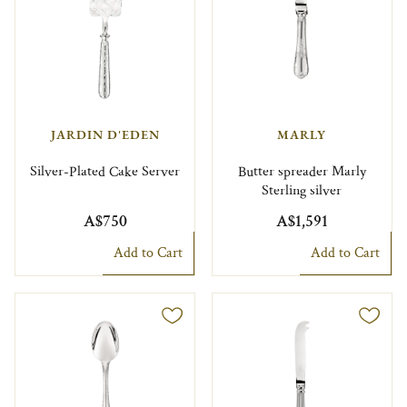
JARDIN D'EDEN
MARLY
Silver-Plated Cake Server
Butter spreader Marly
Sterling silver
A$750
A$1,591
Add to Cart
Add to Cart