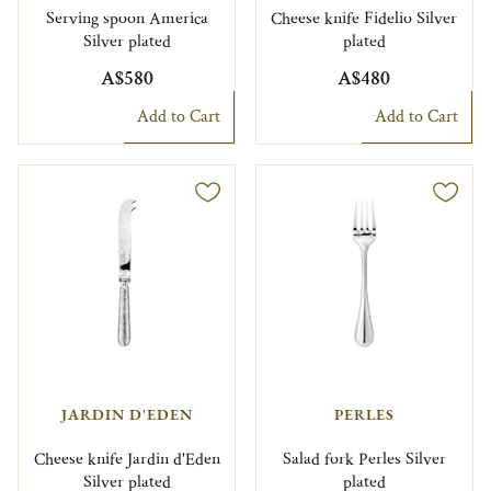
Serving spoon America
Cheese knife Fidelio Silver
Silver plated
plated
A$580
A$480
Add to Cart
Add to Cart
JARDIN D'EDEN
PERLES
Cheese knife Jardin d'Eden
Salad fork Perles Silver
Silver plated
plated