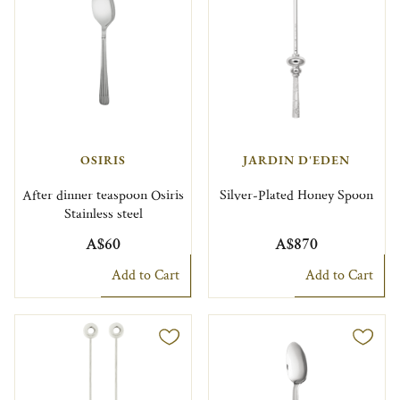
OSIRIS
JARDIN D'EDEN
After dinner teaspoon Osiris
Silver-Plated Honey Spoon
Stainless steel
A$60
A$870
Add to Cart
Add to Cart