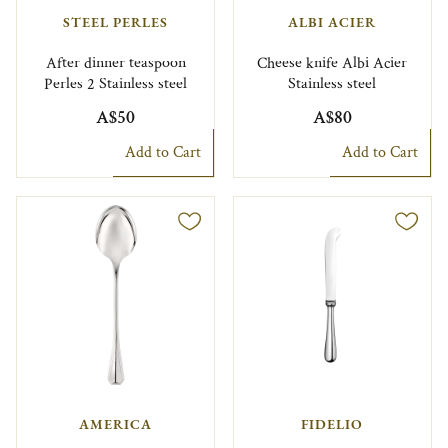
STEEL PERLES
ALBI ACIER
After dinner teaspoon
Cheese knife Albi Acier
Perles 2 Stainless steel
Stainless steel
A$50
A$80
Add to Cart
Add to Cart
AMERICA
FIDELIO