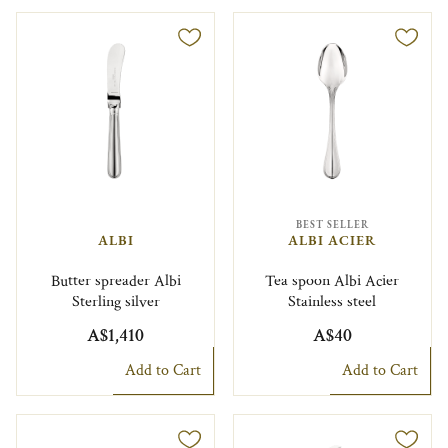
BEST SELLER
ALBI
ALBI ACIER
Butter spreader Albi
Tea spoon Albi Acier
Sterling silver
Stainless steel
A$1,410
A$40
Add to Cart
Add to Cart