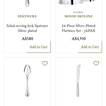
ICONIC
SPATOURS
MOOD SKYLINE
Salad serving fork Spatours
24-Piece Silver-Plated
Silver plated
Flatware Set - JAPAN
A$580
A$4,910
Add to Cart
Add to Cart