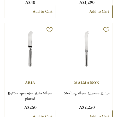
A$40
A$1,290
Add to Cart
Add to Cart
ARIA
MALMAISON
Butter spreader Aria Silver
Sterling silver Cheese Knife
plated
A$250
A$2,250
Add to Cart
Add to Cart