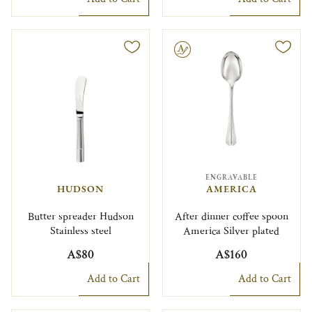
Engravable
ENGRAVABLE
HUDSON
AMERICA
Butter spreader Hudson
After dinner coffee spoon
Stainless steel
America Silver plated
A$80
A$160
Add to Cart
Add to Cart