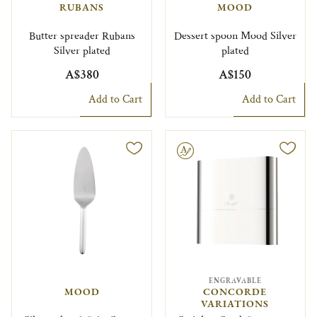
RUBANS
MOOD
Butter spreader Rubans
Dessert spoon Mood Silver
Silver plated
plated
A$380
A$150
Add to Cart
Add to Cart
Engravable
ENGRAVABLE
MOOD
CONCORDE
VARIATIONS