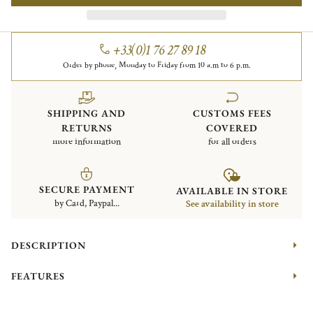
+33(0)1 76 27 89 18
Order by phone, Monday to Friday from 10 a.m to 6 p.m.
SHIPPING AND
CUSTOMS FEES
RETURNS
COVERED
more information
for all orders
SECURE PAYMENT
AVAILABLE IN STORE
by Card, Paypal...
See availability in store
DESCRIPTION
FEATURES