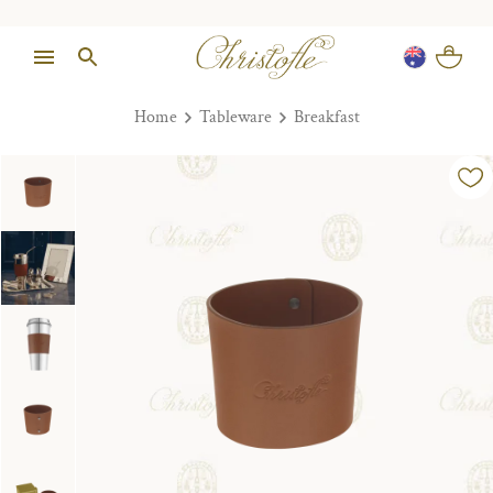
Home
Tableware
Breakfast