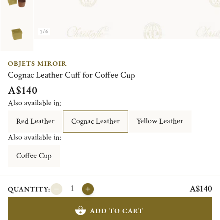
1/6
OBJETS MIROIR
Cognac Leather Cuff for Coffee Cup
A$140
Also available in:
Red Leather
Cognac Leather
Yellow Leather
Also available in:
Coffee Cup
A$140
QUANTITY:
ADD TO CART