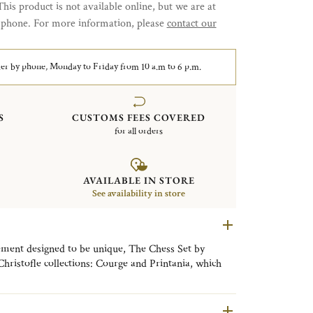
This product is not available online, but we are at
y phone. For more information, please
contact our
er by phone, Monday to Friday from 10 a.m to 6 p.m.
S
CUSTOMS FEES COVERED
for all orders
AVAILABLE IN STORE
See availability in store
ement designed to be unique, The Chess Set by
 Christofle collections: Courge and Printania, which
d Art Deco styles in this Duel des Thés.
ence of the silversmith and the know-how of the
n of sterling silver with precious wood.