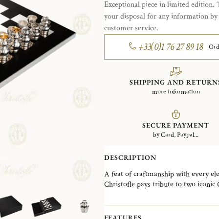
Exceptional piece in limited edition. 
your disposal for any information b
customer service
.
+33(0)1 76 27 89 18
Ord
SHIPPING AND RETURN
more information
SECURE PAYMENT
by Card, Paypal...
DESCRIPTION
A feat of craftmanship with every el
Christofle pays tribute to two iconic
beautifully juxtapose Art Nouveau an
It brings together the French excell
cabinetmaker in a delicate combinatio
FEATURES