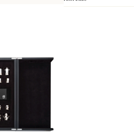
Both a play and decorative piece, it 
pieces and pawns have all been handc
Orfèvrerie atelier.
Here, teapots, creamers, sugar bowls 
bishops, knights, rooks and pawns! 
pieces feature exceptional finishes: t
the pieces is covered with a felt pa
board is made of precious pin oak. It 
a silver belt. It is hand-crafted by 
cabinetmaking and marquetry atelier
As with all our Haute Orfèvrerie pie
silver board frame, which gives it it
The Chess Set comes in a black wood
anti-tarnish fabric, it can be used to
edition of 8 pieces.