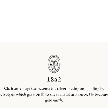
1842
Christofle buys the patents for silver plating and gilding by
ectrolysis which gave birth to silver metal in France. He become
goldsmith.