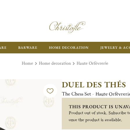
ARE
BARWARE
HOME DECORATION
JEWELRY & AC
Home
Home decoration
Haute Orfèvrerie
DUEL DES THÉS
The Chess Set - Haute Orfèvreri
THIS PRODUCT IS UNAV
Product out of stock. Subscribe to
once the product is available.