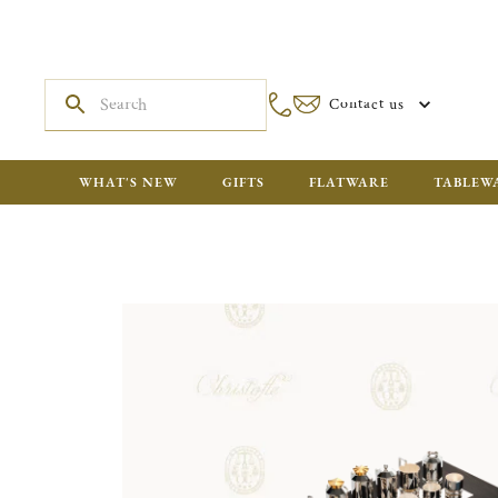
Contact us
WHAT'S NEW
GIFTS
FLATWARE
TABLEW