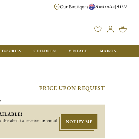
Australia
AUD
|
Our Boutiques
FREE FOR ORDERS OVER A$ 1000. ORDERS BELOW WILL BE CHARGED A$ 6
CESSORIES
CHILDREN
VINTAGE
MAISON
PRICE UPON REQUEST
e
AILABLE!
 the alert to receive an email
NOTIFY ME