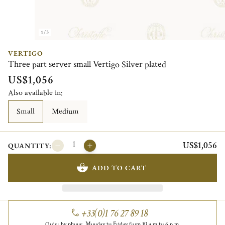
1/3
VERTIGO
Three part server small Vertigo Silver plated
US$1,056
Also available in:
Small
Medium
US$1,056
QUANTITY:
ADD TO CART
+33(0)1 76 27 89 18
Order by phone, Monday to Friday from 10 a.m to 6 p.m.