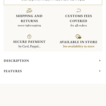
SHIPPING AND
CUSTOMS FEES
RETURNS
COVERED
more information
for all orders
SECURE PAYMENT
AVAILABLE IN STORE
by Card, Paypal...
See availability in store
DESCRIPTION
FEATURES