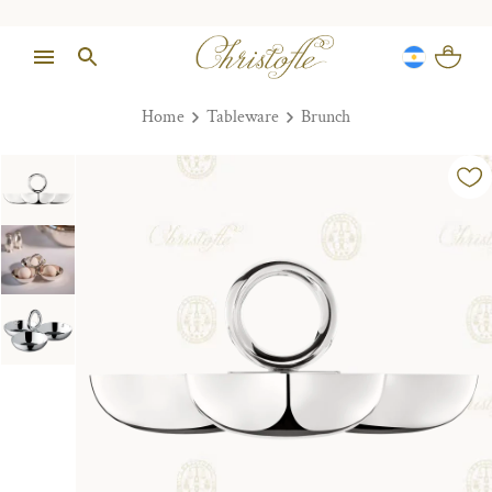
Home
Tableware
Brunch