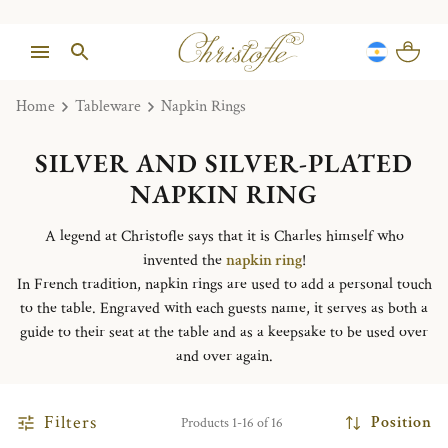
Home
Tableware
Napkin Rings
SILVER AND SILVER-PLATED
NAPKIN RING
A legend at Christofle says that it is Charles himself who
invented the
napkin ring
!
In French tradition, napkin rings are used to add a personal touch
to the table. Engraved with each guests name, it serves as both a
guide to their seat at the table and as a keepsake to be used over
and over again.
Filters
Position
Products 1-16 of 16