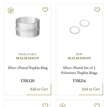
le
ENGRAVABLE
NEW
MALMAISON
MALMAISON
Silver-Plated Napkin Ring
Silver-Plated Set of 2
Palmettes Napkin Rings
US$320
US$216
Add to Cart
Add to Cart
Engravable