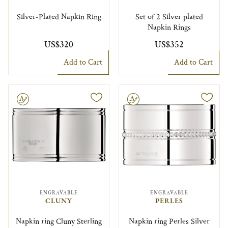
Silver-Plated Napkin Ring
Set of 2 Silver plated
Napkin Rings
US$320
US$352
Add to Cart
Add to Cart
le
Engravable
ENGRAVABLE
ENGRAVABLE
CLUNY
PERLES
Napkin ring Cluny Sterling
Napkin ring Perles Silver