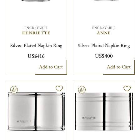
ENGRAVABLE
ENGRAVABLE
HENRIETTE
ANNE
Silver-Plated Napkin Ring
Silver-Plated Napkin Ring
US$416
US$400
Add to Cart
Add to Cart
le
Engravable