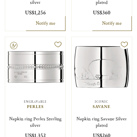
silver
plated
US$1,256
US$360
Notify me
Notify me
le
ENGRAVABLE
ICONIC
PERLES
SAVANE
Napkin ring Perles Sterling
Napkin ring Savane Silver
silver
plated
US$1,352
US$260