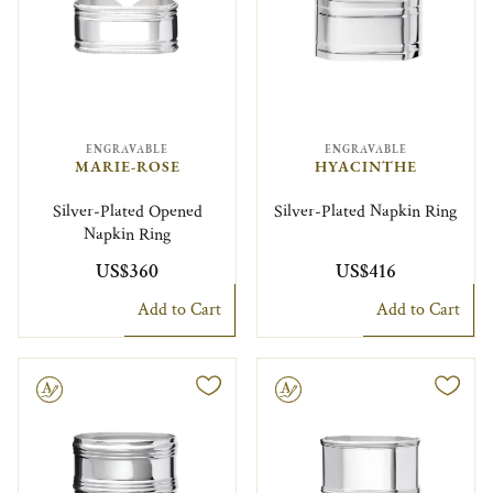
ENGRAVABLE
ENGRAVABLE
MARIE-ROSE
HYACINTHE
Silver-Plated Opened
Silver-Plated Napkin Ring
Napkin Ring
US$360
US$416
Add to Cart
Add to Cart
le
Engravable