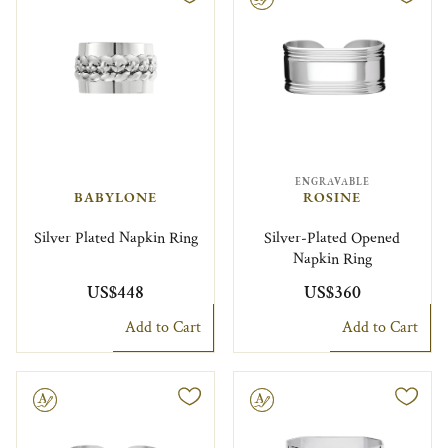
ENGRAVABLE
BABYLONE
ROSINE
Silver Plated Napkin Ring
Silver-Plated Opened
Napkin Ring
US$448
US$360
Add to Cart
Add to Cart
le
Engravable