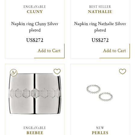
ENGRAVABLE
BEST SELLER
CLUNY
NATHALIE
Napkin ring Cluny Silver
Napkin ring Nathalie Silver
plated
plated
US$272
US$272
Add to Cart
Add to Cart
le
ENGRAVABLE
NEW
BEEBEE
PERLES