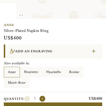
1/5
ANNE
Silver-Plated Napkin Ring
US$400
ADD AN ENGRAVING
Also available in:
Anne
Henriette
Hyacinthe
Rosine
Marie-Rose
US$400
QUANTITY: