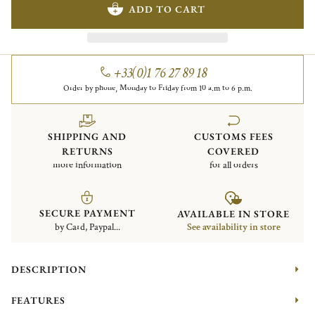
ADD TO CART
+33(0)1 76 27 89 18
Order by phone, Monday to Friday from 10 a.m to 6 p.m.
SHIPPING AND
CUSTOMS FEES
RETURNS
COVERED
more information
for all orders
SECURE PAYMENT
AVAILABLE IN STORE
by Card, Paypal...
See availability in store
DESCRIPTION
FEATURES