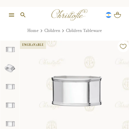
Home
Children
Children Tableware
ENGRAVABLE