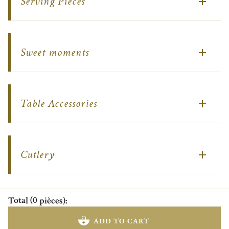
Serving Pieces
Sweet moments
Table Accessories
Cutlery
Total
(
0
pièces
)
:
ADD TO CART