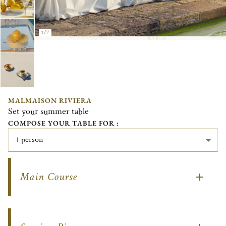
1/7
MALMAISON RIVIERA
Set your summer table
COMPOSE YOUR TABLE FOR :
1 person
Main Course