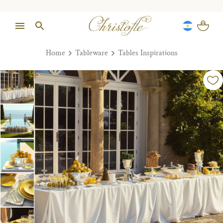
Home
Tableware
Tables Inspirations