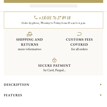
+33(0)1 76 27 89 18
Order by phone, Monday to Friday from 10 a.m to 6 p.m.
SHIPPING AND
CUSTOMS FEES
RETURNS
COVERED
more information
for all orders
SECURE PAYMENT
by Card, Paypal...
DESCRIPTION
FEATURES