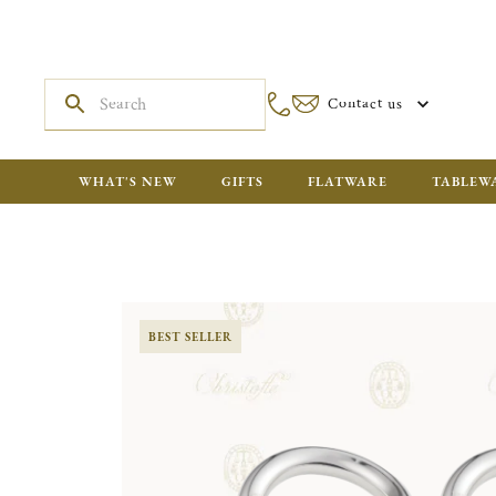
Contact us
WHAT'S NEW
GIFTS
FLATWARE
TABLEW
BEST SELLER