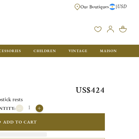
USD
|
Our Boutiques
DELIVERED IN GIFT BOXES WITH A CHRISTOFLE BAG READY TO OFFER.
CESSORIES
CHILDREN
VINTAGE
MAISON
US$424
stick rests
NTITY:
ADD TO CART