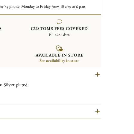
er by phone, Monday to Friday from 10 a.m to 6 p.m.
S
CUSTOMS FEES COVERED
for all orders
AVAILABLE IN STORE
See availability in store
Set of 4 knife / chopstick rests Vertigo Silver plated