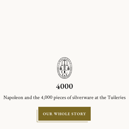
4000
Napoleon and the 4,000 pieces of silverware at the Tuileries
OUR WHOLE STORY