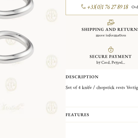
+33(0)1 76 27 89 18
Ord
SHIPPING AND RETURN
more information
SECURE PAYMENT
by Card, Paypal...
DESCRIPTION
FEATURES