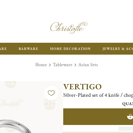
ARE
BARWARE
HOME DECORATION
JEWELRY & AC
Home
Tableware
Asian Sets
VERTIGO
Silver-Plated set of 4 knife / chop
QUA