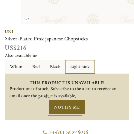
1/2
UNI
Silver-Plated Pink japanese Chopsticks
US$216
Also available in:
White
Red
Black
Light pink
THIS PRODUCT IS UNAVAILABLE!
Product out of stock. Subscribe to the alert to receive an
email once the product is available.
NOTIFY ME
+33(0)1 76 27 89 18