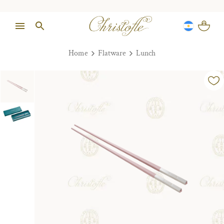
Home
Flatware
Lunch