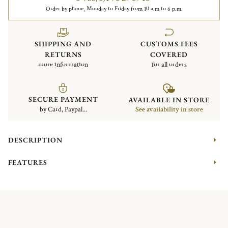
Order by phone, Monday to Friday from 10 a.m to 6 p.m.
SHIPPING AND
CUSTOMS FEES
RETURNS
COVERED
more information
for all orders
SECURE PAYMENT
AVAILABLE IN STORE
by Card, Paypal...
See availability in store
DESCRIPTION
FEATURES