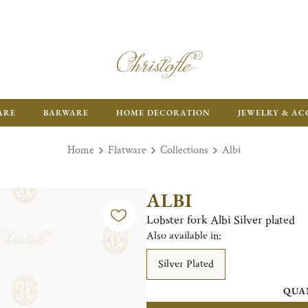
ARE
BARWARE
HOME DECORATION
JEWELRY & AC
Home
Flatware
Collections
Albi
ALBI
Lobster fork Albi Silver plated
Also available in:
Silver Plated
QUA