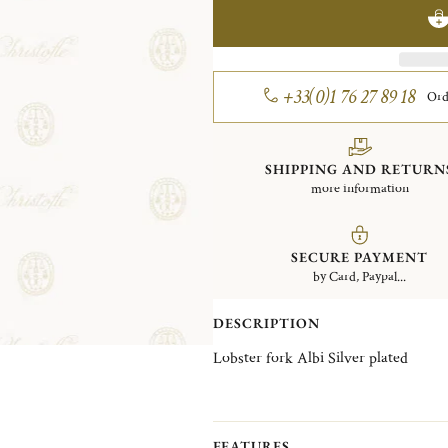
+33(0)1 76 27 89 18
Ord
SHIPPING AND RETURN
more information
SECURE PAYMENT
by Card, Paypal...
DESCRIPTION
Lobster fork Albi Silver plated
FEATURES