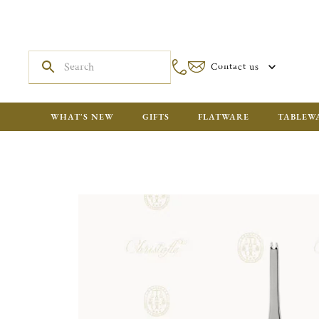
Contact us
WHAT'S NEW
GIFTS
FLATWARE
TABLEW