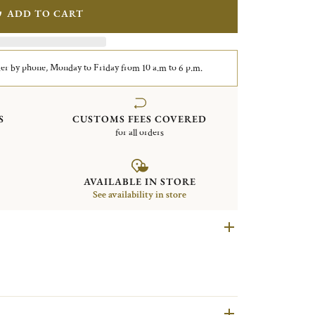
ADD TO CART
er by phone, Monday to Friday from 10 a.m to 6 p.m.
S
CUSTOMS FEES COVERED
for all orders
AVAILABLE IN STORE
See availability in store