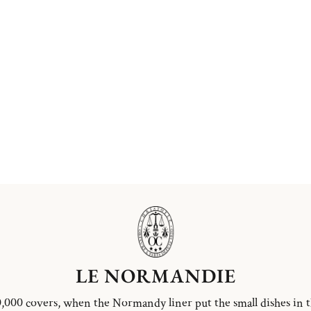
LE NORMANDIE
,000 covers, when the Normandy liner put the small dishes in 