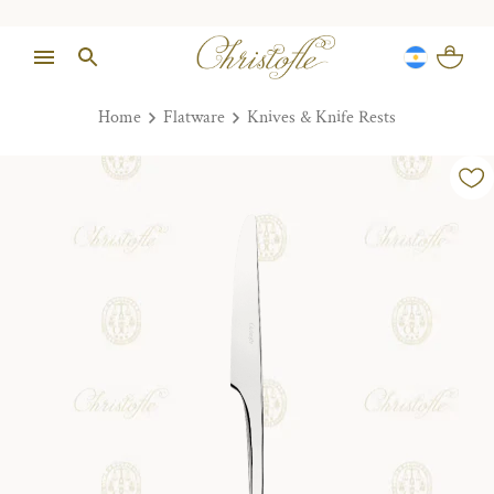
Home
Flatware
Knives & Knife Rests