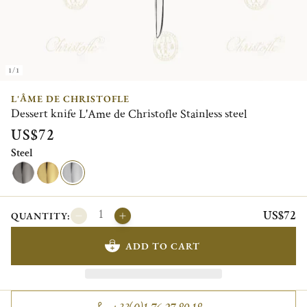
1/1
L'ÂME DE CHRISTOFLE
Dessert knife L'Ame de Christofle Stainless steel
US$72
Steel
US$72
QUANTITY:
ADD TO CART