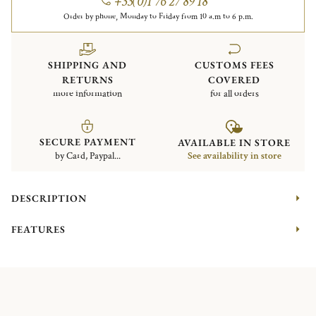
+33(0)1 76 27 89 18
Order by phone, Monday to Friday from 10 a.m to 6 p.m.
SHIPPING AND
CUSTOMS FEES
RETURNS
COVERED
more information
for all orders
SECURE PAYMENT
AVAILABLE IN STORE
by Card, Paypal...
See availability in store
DESCRIPTION
FEATURES