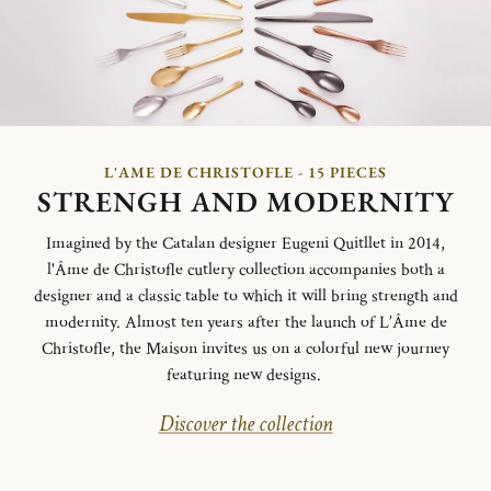
L'AME DE CHRISTOFLE - 15 PIECES
STRENGH AND MODERNITY
Imagined by the Catalan designer Eugeni Quitllet in 2014,
l'Âme de Christofle cutlery collection accompanies both a
designer and a classic table to which it will bring strength and
modernity. Almost ten years after the launch of L’Âme de
Christofle, the Maison invites us on a colorful new journey
featuring new designs.
Discover the collection