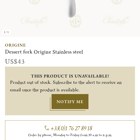
1/1
ORIGINE
Dessert fork Origine Stainless steel
US$43
THIS PRODUCT IS UNAVAILABLE!
Product out of stock. Subscribe to the alert to receive an
email once the product is available.
NOTIFY ME
+33(0)1 76 27 89 18
Order by phone, Monday to Friday from 10 a.m to 6 p.m.