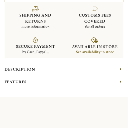
SHIPPING AND
CUSTOMS FEES
RETURNS
COVERED
more information
for all orders
SECURE PAYMENT
AVAILABLE IN STORE
by Card, Paypal...
See availability in store
DESCRIPTION
FEATURES