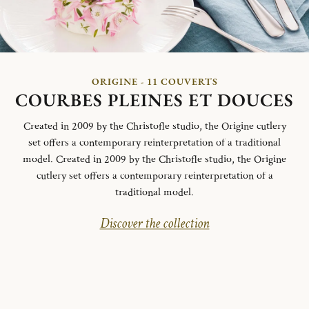
ORIGINE - 11 COUVERTS
COURBES PLEINES ET DOUCES
Created in 2009 by the Christofle studio, the Origine cutlery
set offers a contemporary reinterpretation of a traditional
model. Created in 2009 by the Christofle studio, the Origine
cutlery set offers a contemporary reinterpretation of a
traditional model.
Discover the collection