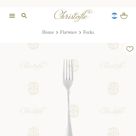
Home
Flatware
Forks