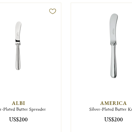
ALBI
AMERICA
er-Plated Butter Spreader
Silver-Plated Butter K
US$200
US$200