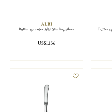
ALBI
Butter spreader Albi Sterling silver
Butter s
US$1,136