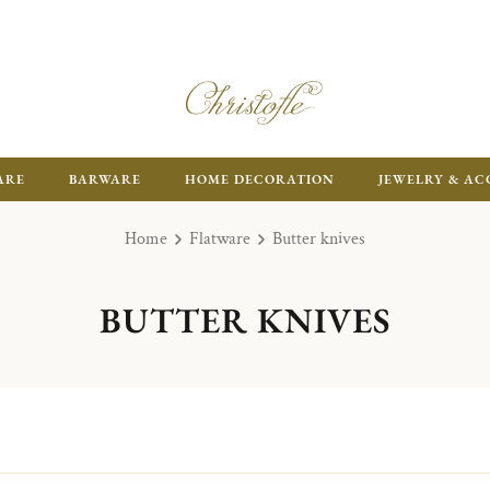
ARE
BARWARE
HOME DECORATION
JEWELRY & AC
Home
Flatware
Butter knives
BUTTER KNIVES