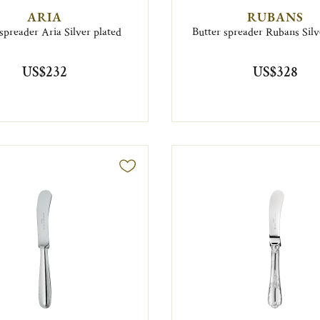
ARIA
RUBANS
spreader Aria Silver plated
Butter spreader Rubans Silv
US$232
US$328