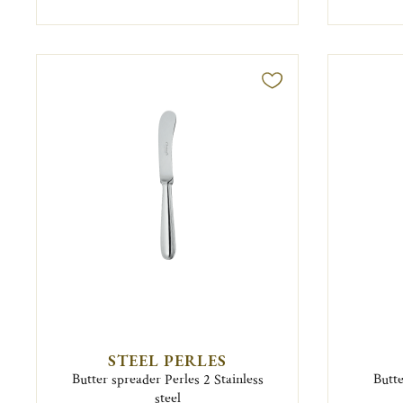
STEEL PERLES
Butter spreader Perles 2 Stainless
Butte
steel