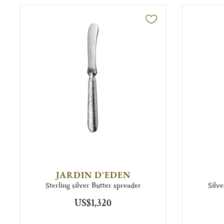
JARDIN D'EDEN
Sterling silver Butter spreader
Silv
US$1,320