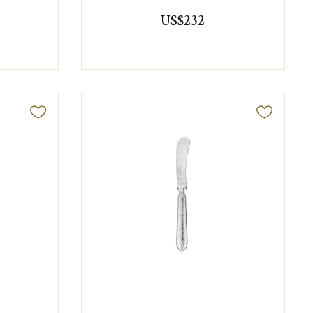
US$232