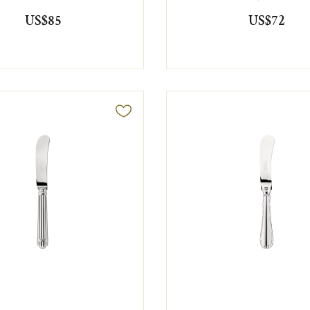
US$85
US$72