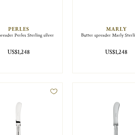
PERLES
MARLY
preader Perles Sterling silver
Butter spreader Marly Sterli
US$1,248
US$1,248