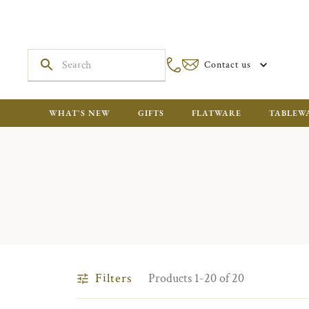
Contact us
WHAT'S NEW
GIFTS
FLATWARE
TABLEW
Filters
Products 1-20 of 20