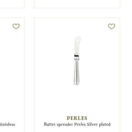
PERLES
Stainless
Butter spreader Perles Silver plated