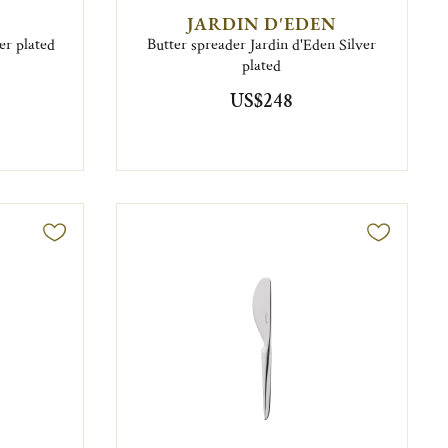
JARDIN D'EDEN
er plated
Butter spreader Jardin d'Eden Silver
plated
US$248