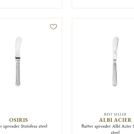
BEST SELLER
OSIRIS
ALBI ACIER
r spreader Stainless steel
Butter spreader Albi Acier 
steel