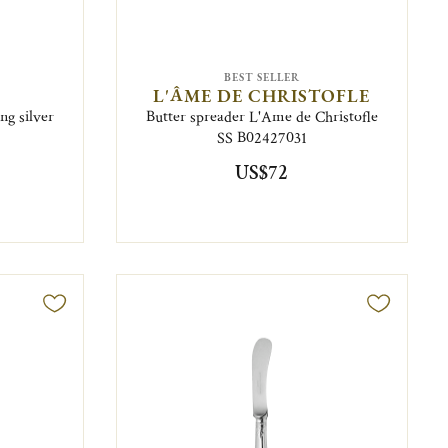
BEST SELLER
L'ÂME DE CHRISTOFLE
ng silver
Butter spreader L'Ame de Christofle
SS B02427031
US$72