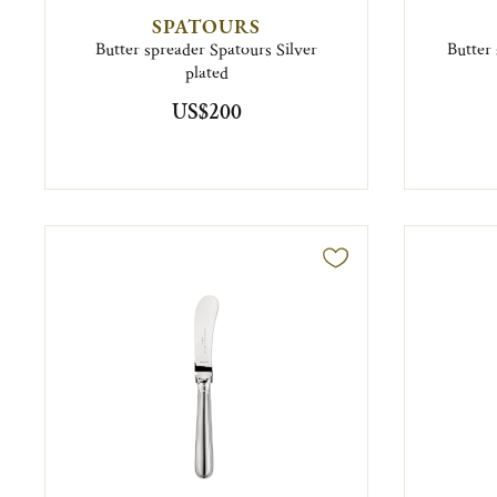
SPATOURS
Butter spreader Spatours Silver
Butter 
plated
US$200