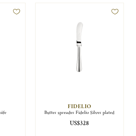
FIDELIO
nife
Butter spreader Fidelio Silver plated
US$328