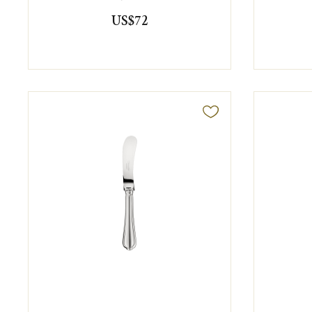
US$72