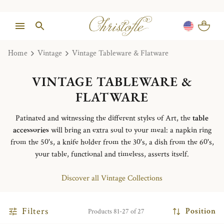
Home
Vintage
Vintage Tableware & Flatware
VINTAGE TABLEWARE &
FLATWARE
Patinated and witnessing the different styles of Art, the
table
accessories
will bring an extra soul to your meal: a napkin ring
from the 50's, a knife holder from the 30's, a dish from the 60's,
your table, functional and timeless, asserts itself.
Discover all Vintage Collections
Filters
Position
Products 81-27 of 27