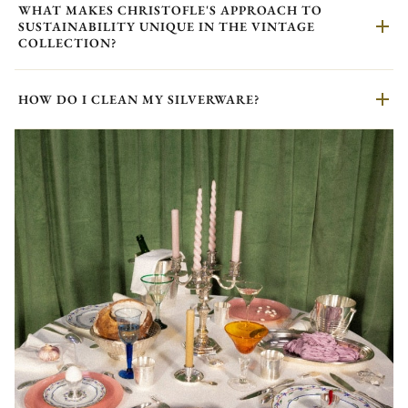
WHAT MAKES CHRISTOFLE'S APPROACH TO
SUSTAINABILITY UNIQUE IN THE VINTAGE
COLLECTION?
HOW DO I CLEAN MY SILVERWARE?