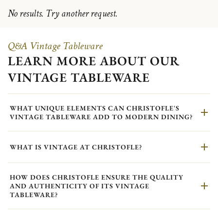
No results. Try another request.
Q&A Vintage Tableware
LEARN MORE ABOUT OUR
VINTAGE TABLEWARE
WHAT UNIQUE ELEMENTS CAN CHRISTOFLE'S
VINTAGE TABLEWARE ADD TO MODERN DINING?
WHAT IS VINTAGE AT CHRISTOFLE?
HOW DOES CHRISTOFLE ENSURE THE QUALITY
AND AUTHENTICITY OF ITS VINTAGE
TABLEWARE?