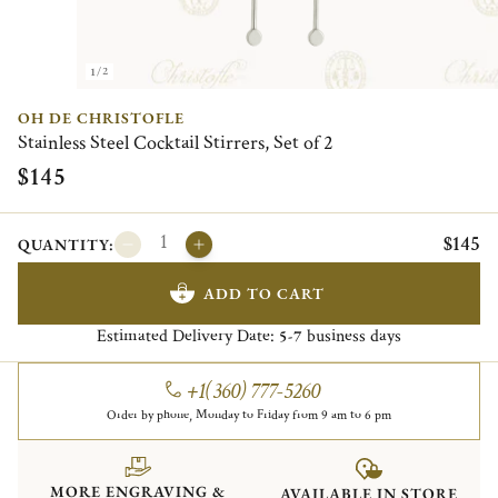
1/2
OH DE CHRISTOFLE
Stainless Steel Cocktail Stirrers, Set of 2
$145
$145
QUANTITY:
ADD TO CART
Estimated Delivery Date:
business days
5-7
+1(360) 777-5260
Order by phone, Monday to Friday from 9 am to 6 pm
MORE ENGRAVING &
AVAILABLE IN STORE