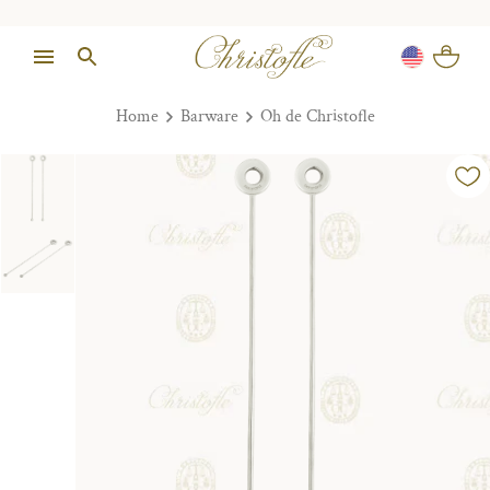
Home
Barware
Oh de Christofle