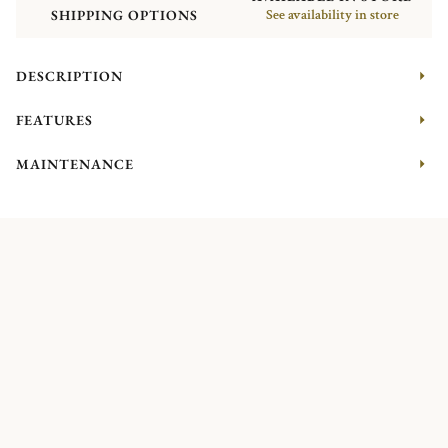
SHIPPING OPTIONS
See availability in store
DESCRIPTION
FEATURES
MAINTENANCE