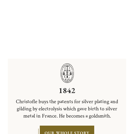
1842
Christofle buys the patents for silver plating and
gilding by electrolysis which gave birth to silver
metal in France. He becomes a goldsmith.
OUR WHOLE STORY