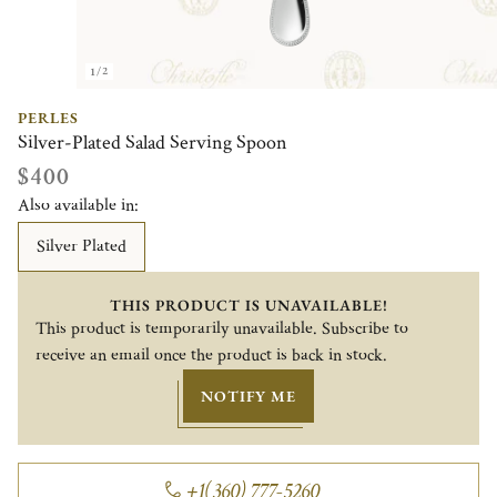
1/2
PERLES
Silver-Plated Salad Serving Spoon
$400
Also available in:
Silver Plated
THIS PRODUCT IS UNAVAILABLE!
This product is temporarily unavailable. Subscribe to
receive an email once the product is back in stock.
NOTIFY ME
+1(360) 777-5260