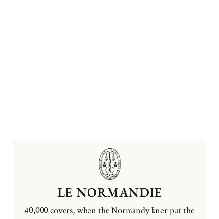
LE NORMANDIE
40,000 covers, when the Normandy liner put the