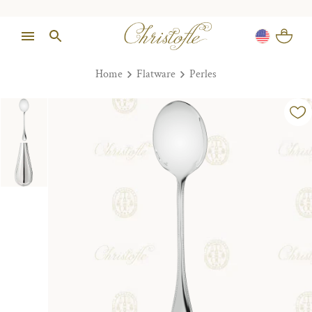
Home
Flatware
Perles