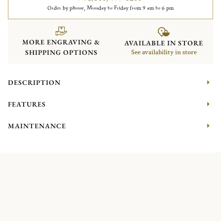
Order by phone, Monday to Friday from 9 am to 6 pm
MORE ENGRAVING &
AVAILABLE IN STORE
SHIPPING OPTIONS
See availability in store
DESCRIPTION
FEATURES
MAINTENANCE