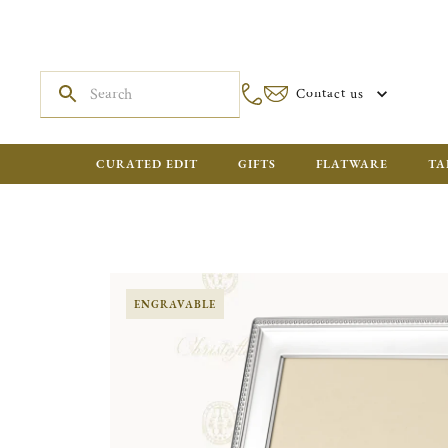
Contact us
CURATED EDIT
GIFTS
FLATWARE
TA
ENGRAVABLE