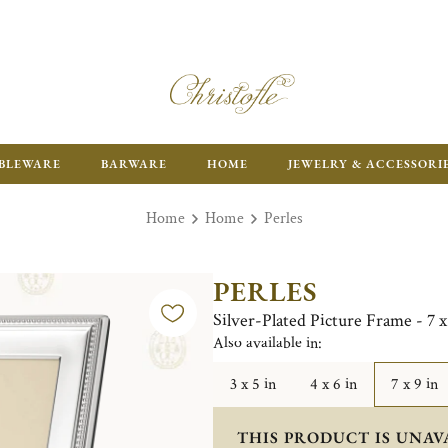
ENJOY FR
BLEWARE
BARWARE
HOME
JEWELRY & ACCESSORI
Home
Home
Perles
PERLES
Silver-Plated Picture Frame - 7 x
Also available in:
3 x 5 in
4 x 6 in
7 x 9 in
THIS PRODUCT IS UNAV