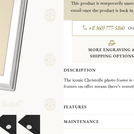
This product is temporarily unava
email once the product is back in
+1(360) 777-5260
Ord
MORE ENGRAVING 
SHIPPING OPTIONS
DESCRIPTION
The iconic Christofle photo frame is 
frames on offer means there's somet
from classic to contemporary designs
Your frame can be personalized with
allowing you to add a first name and
FEATURES
of the frame, in either landscape or p
A rotating latch on the back ensures 
MAINTENANCE
frame has no protective varnish. Avo
regularly using a Christofle mainten