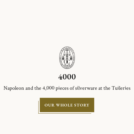
4000
Napoleon and the 4,000 pieces of silverware at the Tuileries
OUR WHOLE STORY