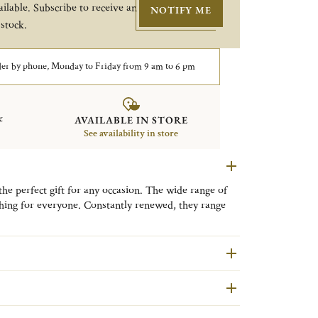
ilable. Subscribe to receive an
NOTIFY ME
 stock.
er by phone, Monday to Friday from 9 am to 6 pm
&
AVAILABLE IN STORE
See availability in store
the perfect gift for any occasion. The wide range of
hing for everyone. Constantly renewed, they range
.
 a
self-adhesive silver-plated plaque (2 x 1 in
),
/or a date. You may also choose to engrave the front
ortrait orientation.
easy opening. Please note that your Christofle photo
iding the wooden parts, remember to care for it
ance product.