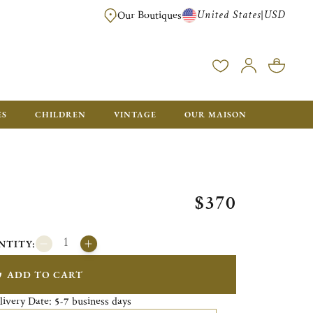
United States
USD
|
Our Boutiques
EE SHIPPING ON ALL US ORDERS OVER $500*
ES
CHILDREN
VINTAGE
OUR MAISON
$370
NTITY:
ADD TO CART
livery Date:
business days
5-7