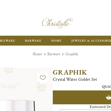
ENJOY FR
BLEWARE
BARWARE
HOME
JEWELRY & ACCESSORI
Home
Barware
Graphik
GRAPHIK
Crystal Water Goblet Set
QUA
Estimated De