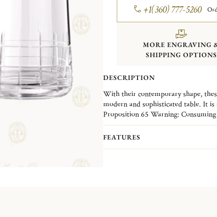
+1(360) 777-5260
Ord
MORE ENGRAVING 
SHIPPING OPTIONS
DESCRIPTION
With their contemporary shape, these
modern and sophisticated table. It is 
crystal collection Graphik stands out
Proposition 65 Warning: Consuming f
the hand-made and -carved crystal of
leaded crystal products or handling p
everyday.
lead - a chemical known to the State o
FEATURES
reproductive harm.