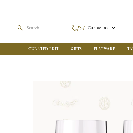
Contact us
CURATED EDIT
GIFTS
FLATWARE
TA