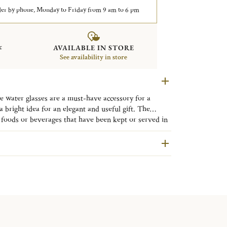
er by phone, Monday to Friday from 9 am to 6 pm
&
AVAILABLE IN STORE
See availability in store
 water glasses are a must-have accessory for a
a bright idea for an elegant and useful gift. The
 through its modern and sleek design. The beauty of
oods or beverages that have been kept or served in
 this contemporary collection will enhance your table
roducts made of leaded crystal will expose you to
f California to cause birth defects or other