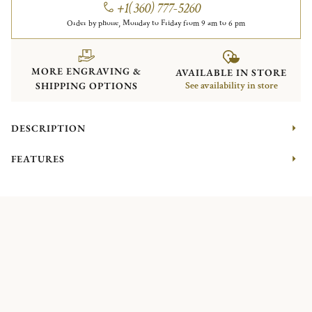
+1(360) 777-5260
Order by phone, Monday to Friday from 9 am to 6 pm
MORE ENGRAVING &
AVAILABLE IN STORE
SHIPPING OPTIONS
See availability in store
DESCRIPTION
FEATURES