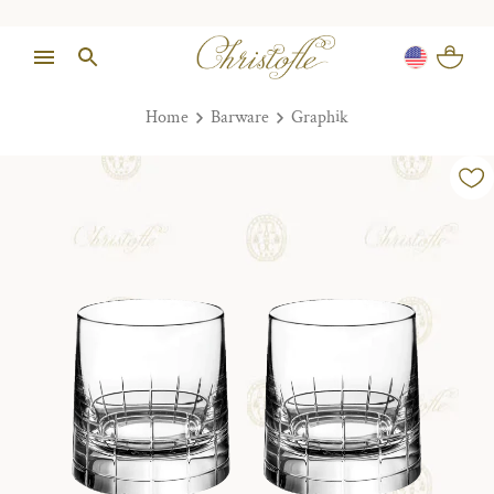
Home
Barware
Graphik