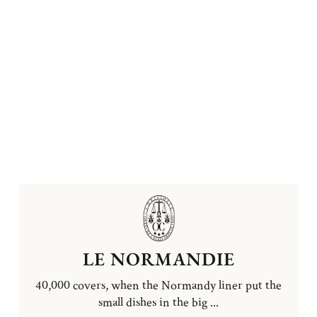
LE NORMANDIE
40,000 covers, when the Normandy liner put the
small dishes in the big ...