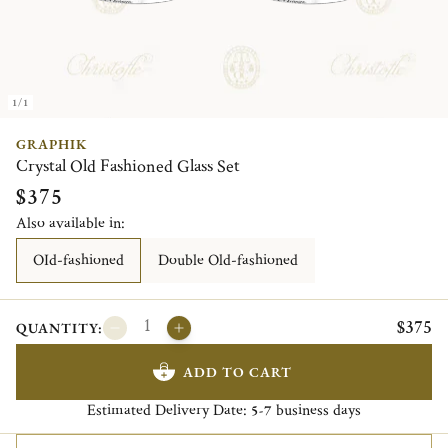
1/1
GRAPHIK
Crystal Old Fashioned Glass Set
$375
Also available in:
OId-fashioned
Double Old-fashioned
$375
QUANTITY:
ADD TO CART
Estimated Delivery Date:
business days
5-7