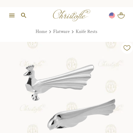
Home
Flatware
Knife Rests