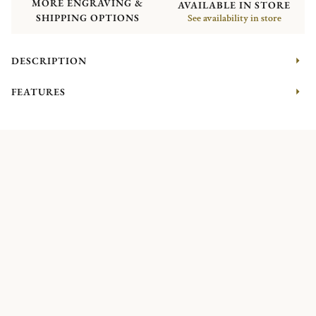
MORE ENGRAVING &
AVAILABLE IN STORE
SHIPPING OPTIONS
See availability in store
DESCRIPTION
FEATURES