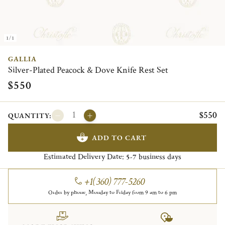
1/1
GALLIA
Silver-Plated Peacock & Dove Knife Rest Set
$550
$550
QUANTITY:
ADD TO CART
Estimated Delivery Date:
business days
5-7
+1(360) 777-5260
Order by phone, Monday to Friday from 9 am to 6 pm