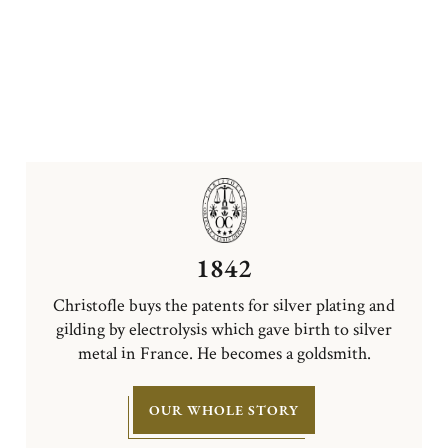
1842
Christofle buys the patents for silver plating and
gilding by electrolysis which gave birth to silver
metal in France. He becomes a goldsmith.
OUR WHOLE STORY