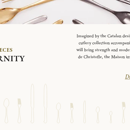
Imagined by the Catalan desi
cutlery collection accompani
IECES
will bring strength and mode
RNITY
de Christofle, the Maison in
Di