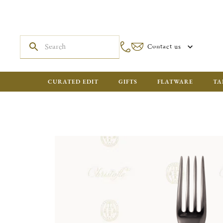
Contact us
CURATED EDIT
GIFTS
FLATWARE
TA