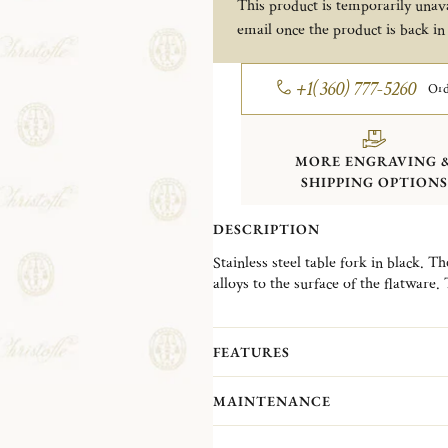
This product is temporarily unava
email once the product is back in
+1(360) 777-5260
Ord
MORE ENGRAVING 
SHIPPING OPTIONS
DESCRIPTION
Stainless steel table fork in black. T
alloys to the surface of the flatware.
and adds an dash of modernity to the 
Almost ten years after the launch of
colorful new journey featuring new d
FEATURES
soul of one's personality. The new L
everyone can find pieces to match t
MAINTENANCE
We recommend you to adhere to the 
beauty of your pieces: