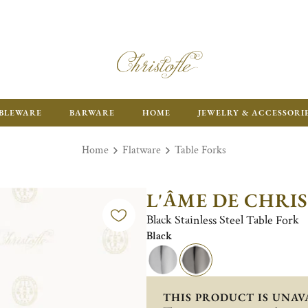
ENJOY FR
BLEWARE
BARWARE
HOME
JEWELRY & ACCESSORI
Home
Flatware
Table Forks
L'ÂME DE CHRI
Black Stainless Steel Table Fork
Black
THIS PRODUCT IS UNAV