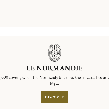
LE NORMANDIE
,000 covers, when the Normandy liner put the small dishes in 
big ...
DISCOVER