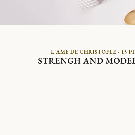
L'AME DE CHRISTOFLE - 15 P
STRENGH AND MODE