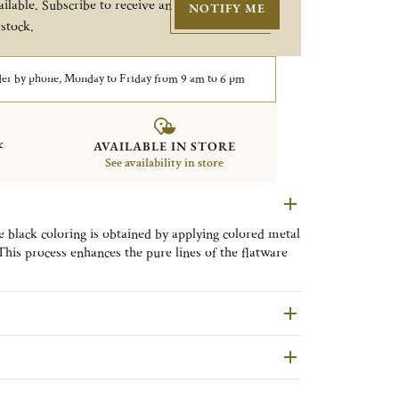
ilable. Subscribe to receive an
NOTIFY ME
 stock.
er by phone, Monday to Friday from 9 am to 6 pm
&
AVAILABLE IN STORE
See availability in store
he black coloring is obtained by applying colored metal
 This process enhances the pure lines of the flatware
finest tables.
 L’Âme de Christofle, the Maison invites us on a
esigns. The black shade symbolizes the mysterious
’Âme pieces also comes in copper and gold, so
heir mood and persona.
following maintenance guidelines to preserve the