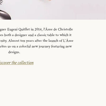
gner Eugeni Quitllet in 2014, l'Âme de Christofle
es both a designer and a classic table to which it
rnity. Almost ten years after the launch of L’Âme
vites us on a colorful new journey featuring new
designs.
scover the collection