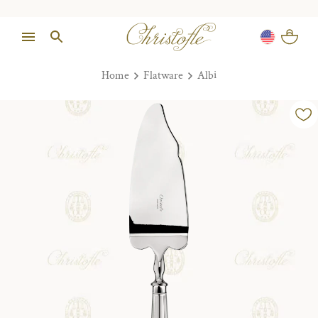
Home
Flatware
Albi