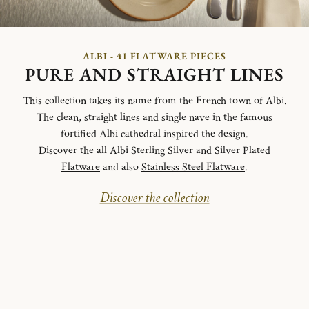
ALBI - 41 FLATWARE PIECES
PURE AND STRAIGHT LINES
This collection takes its name from the French town of Albi.
The clean, straight lines and single nave in the famous
fortified Albi cathedral inspired the design.
Discover the all Albi
Sterling Silver and Silver Plated
Flatware
and also
Stainless Steel Flatware
.
Discover the collection