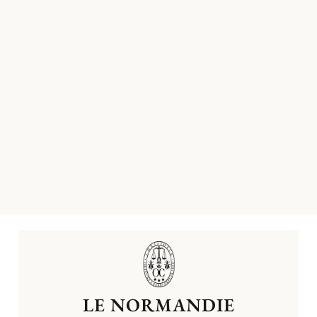
LE NORMANDIE