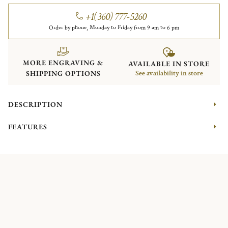
+1(360) 777-5260
Order by phone, Monday to Friday from 9 am to 6 pm
MORE ENGRAVING &
AVAILABLE IN STORE
SHIPPING OPTIONS
See availability in store
DESCRIPTION
FEATURES