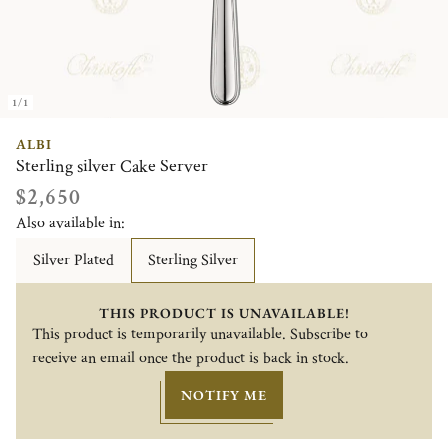
1/1
ALBI
Sterling silver Cake Server
$2,650
Also available in:
Silver Plated
Sterling Silver
THIS PRODUCT IS UNAVAILABLE!
This product is temporarily unavailable. Subscribe to
receive an email once the product is back in stock.
NOTIFY ME