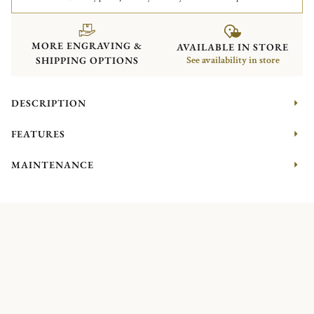
MORE ENGRAVING &
AVAILABLE IN STORE
SHIPPING OPTIONS
See availability in store
DESCRIPTION
FEATURES
MAINTENANCE