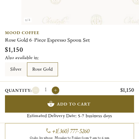
1/2
MOOD COFFEE
Rose Gold 6-Piece Espresso Spoon Set
$1,150
Also available in:
Silver
Rose Gold
$1,150
QUANTITY:
ADD TO CART
Estimated Delivery Date:
business days
5-7
+1(360) 777-5260
Order by phone, Monday to Friday from 9 am to 6 pm