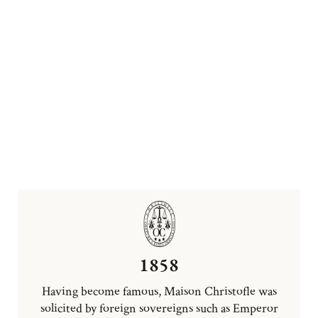
1858
Having become famous, Maison Christofle was
solicited by foreign sovereigns such as Emperor