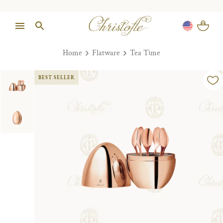
Home
Flatware
Tea Time
BEST SELLER