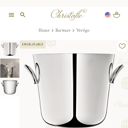
Home
Barware
Vertigo
ENGRAVABLE