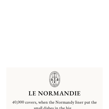
LE NORMANDIE
40,000 covers, when the Normandy liner put the
small dishes in the big ...