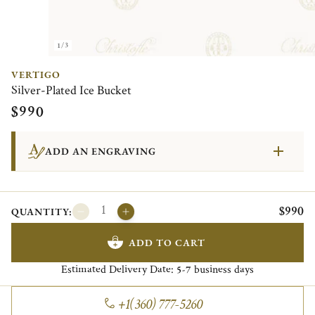
1/3
VERTIGO
Silver-Plated Ice Bucket
$990
ADD AN ENGRAVING
$990
QUANTITY:
ADD TO CART
Estimated Delivery Date:
business days
5-7
+1(360) 777-5260