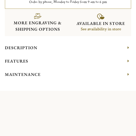
Order by phone, Monday to Friday from 9 am to 6 pm
MORE ENGRAVING &
AVAILABLE IN STORE
SHIPPING OPTIONS
See availability in store
DESCRIPTION
FEATURES
MAINTENANCE