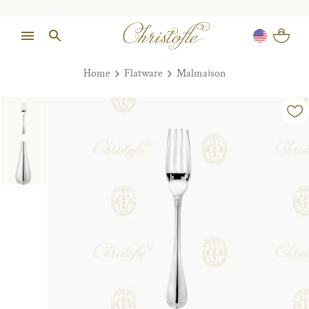
Home
Flatware
Malmaison