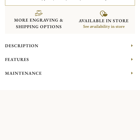
MORE ENGRAVING &
AVAILABLE IN STORE
SHIPPING OPTIONS
See availability in store
DESCRIPTION
FEATURES
MAINTENANCE