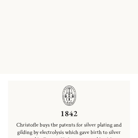
1842
Christofle buys the patents for silver plating and
gilding by electrolysis which gave birth to silver