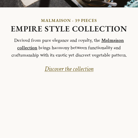
MALMAISON - 39 PIECES
EMPIRE STYLE COLLECTION
Derived from pure elegance and royalty, the
Malmaison
collection
brings harmony between functionality and
craftsmanship with its exotic yet discreet vegetable pattern.
Discover the collection