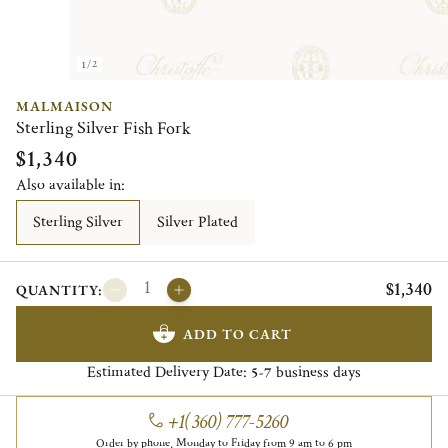
1/2
MALMAISON
Sterling Silver Fish Fork
$1,340
Also available in:
Sterling Silver
Silver Plated
$1,340
QUANTITY:
ADD TO CART
Estimated Delivery Date:
business days
5-7
+1(360) 777-5260
Order by phone, Monday to Friday from 9 am to 6 pm