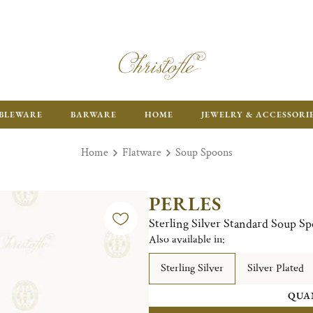
ENJOY FR
BLEWARE
BARWARE
HOME
JEWELRY & ACCESSORI
Home
Flatware
Soup Spoons
PERLES
Sterling Silver Standard Soup S
Also available in:
Sterling Silver
Silver Plated
QUA