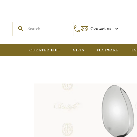
Contact us
CURATED EDIT
GIFTS
FLATWARE
TA