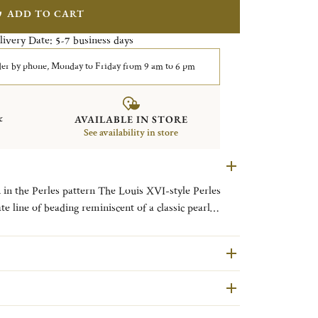
ADD TO CART
livery Date:
business days
5-7
er by phone, Monday to Friday from 9 am to 6 pm
&
AVAILABLE IN STORE
See availability in store
 in the Perles pattern The Louis XVI-style Perles
te line of beading reminiscent of a classic pearl