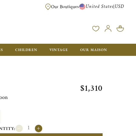
United States
USD
|
Our Boutiques
EE SHIPPING ON ALL US ORDERS OVER $500*
ES
CHILDREN
VINTAGE
OUR MAISON
$1,310
poon
NTITY: