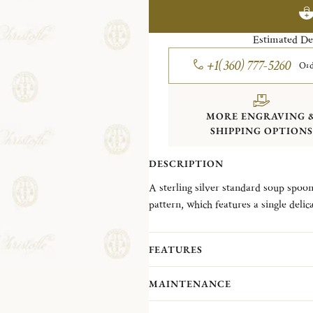
Estimated De
+1(360) 777-5260
Ord
MORE ENGRAVING 
SHIPPING OPTIONS
DESCRIPTION
A sterling silver standard soup spoon
pattern, which features a single delica
necklace, was introduced in 1876.
FEATURES
MAINTENANCE