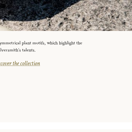
ymmetrical plant motifs, which highlight the
ilversmith’s talents.
cover the collection