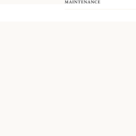
MAINTENANCE