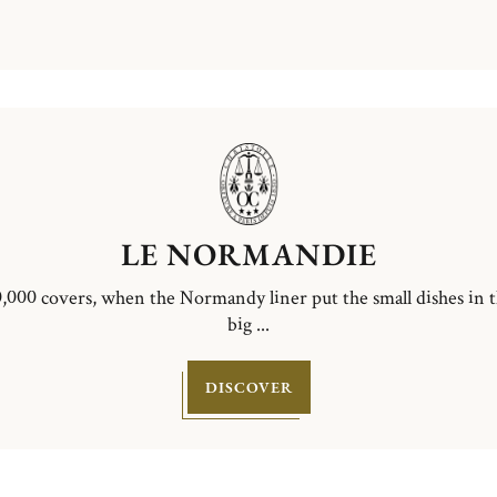
LE NORMANDIE
,000 covers, when the Normandy liner put the small dishes in 
big ...
DISCOVER