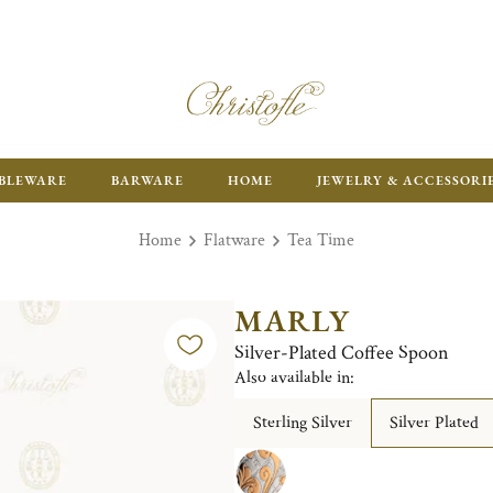
ENJOY FR
BLEWARE
BARWARE
HOME
JEWELRY & ACCESSORI
Home
Flatware
Tea Time
MARLY
Silver-Plated Coffee Spoon
Also available in:
Sterling Silver
Silver Plated