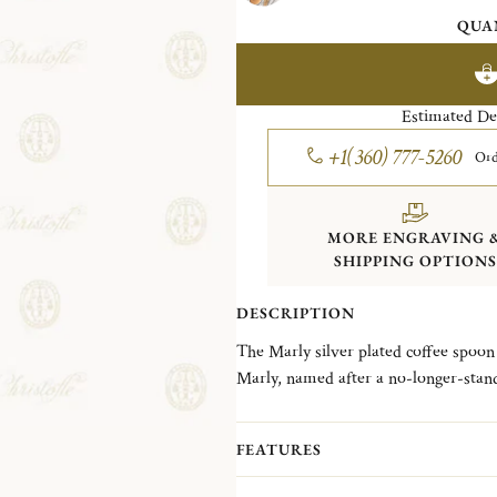
QUA
Estimated De
+1(360) 777-5260
Ord
MORE ENGRAVING 
SHIPPING OPTIONS
DESCRIPTION
The Marly silver plated coffee spoon 
Marly, named after a no-longer-stand
has been one of the most detailed and 
was created in 1897. The fine chasing 
FEATURES
asymmetrical crawling plant and shel