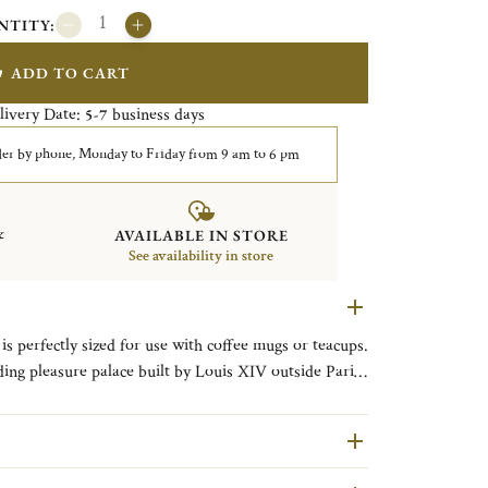
NTITY:
ADD TO CART
livery Date:
business days
5-7
er by phone, Monday to Friday from 9 am to 6 pm
&
AVAILABLE IN STORE
See availability in store
is perfectly sized for use with coffee mugs or teacups.
ing pleasure palace built by Louis XIV outside Paris,
ornate patterns in the Christofle’s catalog since it
is an exquisite example of Rocaille with its
l motifs.