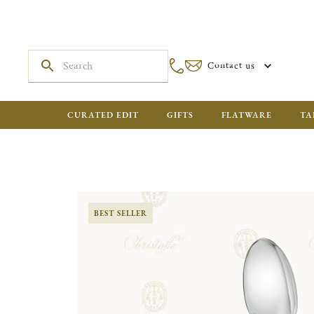
Contact us
CURATED EDIT
GIFTS
FLATWARE
TA
BEST SELLER