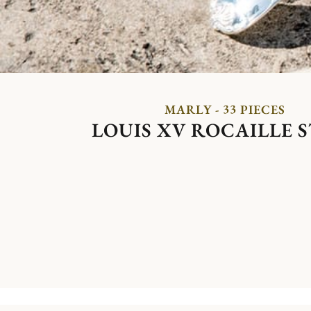
MARLY - 33 PIECES
LOUIS XV ROCAILLE 