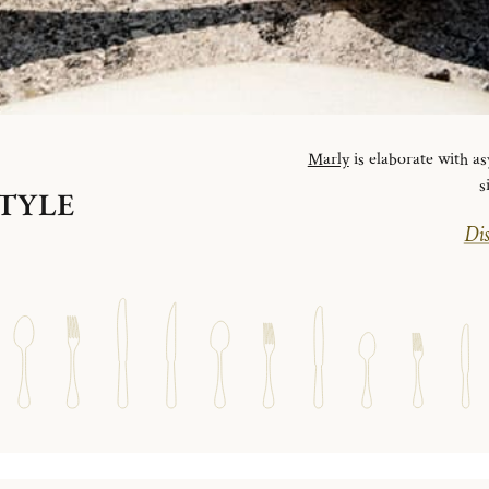
Marly
is elaborate with as
s
STYLE
Dis