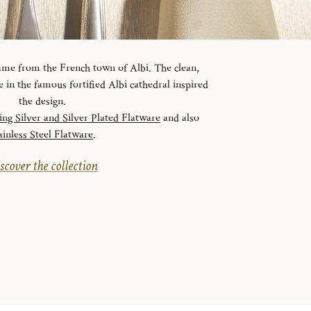
 name from the French town of Albi. The clean,
ve in the famous fortified Albi cathedral inspired
the design.
ling Silver and Silver Plated Flatware
and also
ainless Steel Flatware
.
scover the collection