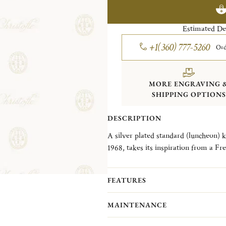
Estimated De
+1(360) 777-5260
Ord
MORE ENGRAVING 
SHIPPING OPTIONS
DESCRIPTION
A silver plated standard (luncheon) knife in the Albi
1968, takes its inspiration from a 
and its famous cathedral known for it
single nave.
FEATURES
MAINTENANCE