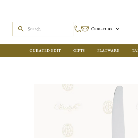
Contact us
CURATED EDIT
GIFTS
FLATWARE
TA