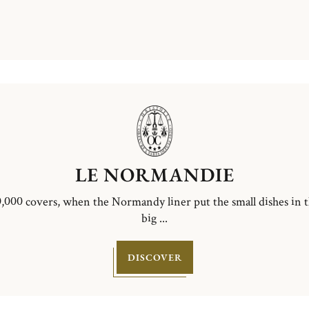
LE NORMANDIE
,000 covers, when the Normandy liner put the small dishes in 
big ...
DISCOVER