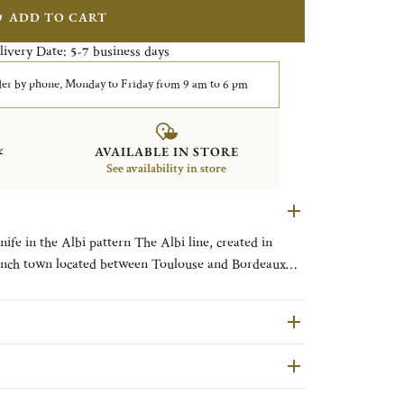
ADD TO CART
livery Date:
business days
5-7
er by phone, Monday to Friday from 9 am to 6 pm
&
AVAILABLE IN STORE
See availability in store
 pattern The Albi line, created in
French town located between Toulouse and Bordeaux
s remarkable architecture, clean straight lines and