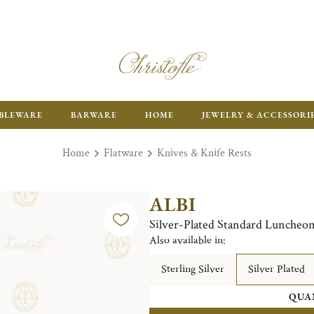
ENJOY FR
BLEWARE
BARWARE
HOME
JEWELRY & ACCESSORI
Home
Flatware
Knives & Knife Rests
ALBI
Silver-Plated Standard Luncheon
Also available in:
Sterling Silver
Silver Plated
QUA