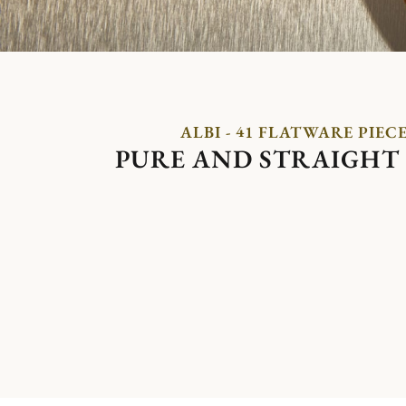
ALBI - 41 FLATWARE PIEC
PURE AND STRAIGHT 