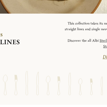
This collection takes its
straight lines and single na
ES
LINES
Discover the all Albi
Ster
St
Di