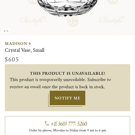
1/1
MADISON 6
Crystal Vase, Small
$605
THIS PRODUCT IS UNAVAILABLE!
This product is temporarily unavailable. Subscribe to
receive an email once the product is back in stock.
NOTIFY ME
+1(360) 777-5260
Order by phone, Monday to Friday from 9 am to 6 pm