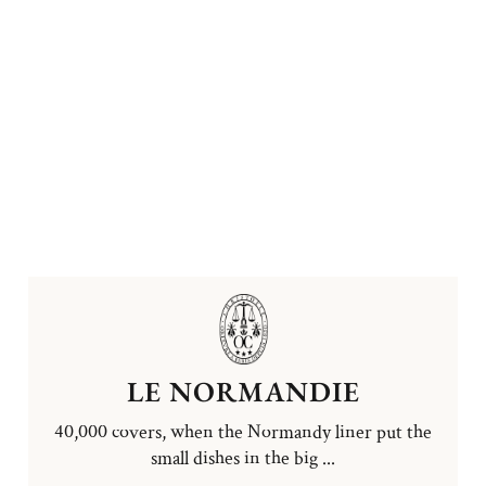
LE NORMANDIE
40,000 covers, when the Normandy liner put the
small dishes in the big ...