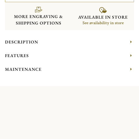
MORE ENGRAVING &
AVAILABLE IN STORE
SHIPPING OPTIONS
See availability in store
DESCRIPTION
FEATURES
MAINTENANCE