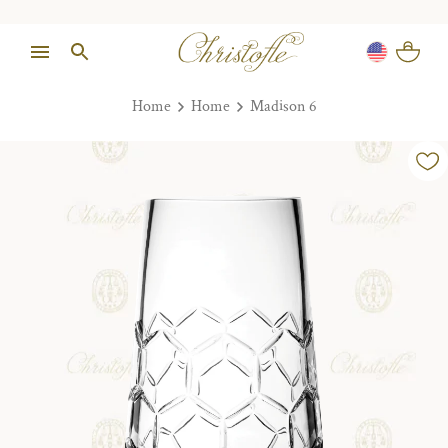
Home
Home
Madison 6