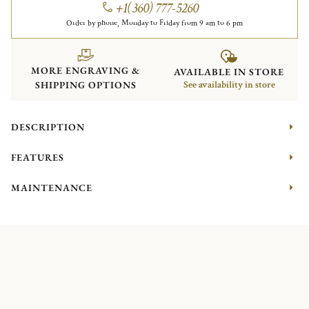
+1(360) 777-5260
Order by phone, Monday to Friday from 9 am to 6 pm
MORE ENGRAVING &
AVAILABLE IN STORE
SHIPPING OPTIONS
See availability in store
DESCRIPTION
FEATURES
MAINTENANCE