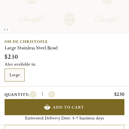
1/1
OH DE CHRISTOFLE
Large Stainless Steel Bowl
$230
Also available in:
Large
$230
QUANTITY:
ADD TO CART
Estimated Delivery Date:
business days
5-7