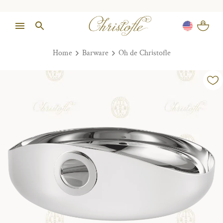
Home
Barware
Oh de Christofle