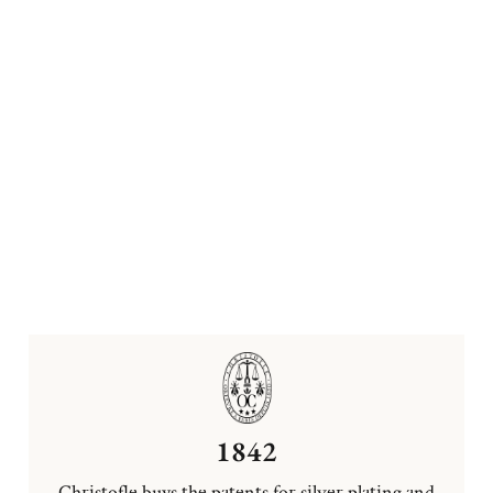
1842
Christofle buys the patents for silver plating and