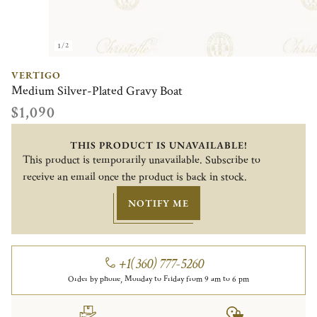
1/2
VERTIGO
Medium Silver-Plated Gravy Boat
$1,090
THIS PRODUCT IS UNAVAILABLE!
This product is temporarily unavailable. Subscribe to
receive an email once the product is back in stock.
NOTIFY ME
+1(360) 777-5260
Order by phone, Monday to Friday from 9 am to 6 pm