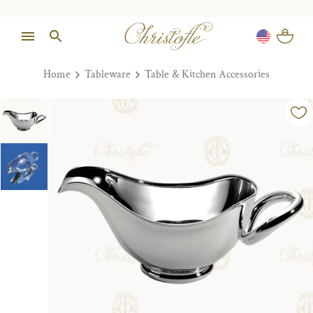
Home
Tableware
Table & Kitchen Accessories