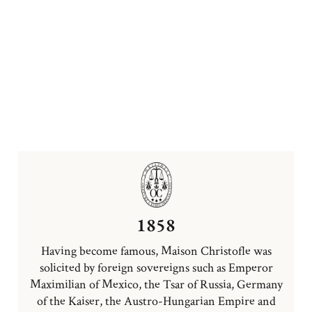
1858
Having become famous, Maison Christofle was
solicited by foreign sovereigns such as Emperor
Maximilian of Mexico, the Tsar of Russia, Germany
of the Kaiser, the Austro-Hungarian Empire and