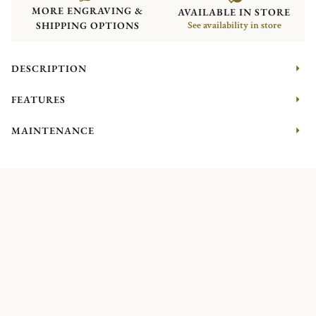
MORE ENGRAVING &
AVAILABLE IN STORE
SHIPPING OPTIONS
See availability in store
DESCRIPTION
FEATURES
MAINTENANCE