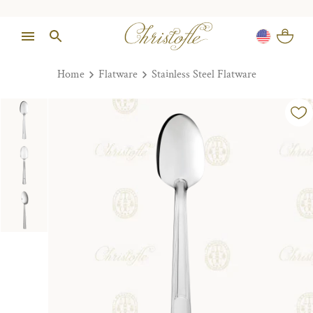
Home
Flatware
Stainless Steel Flatware