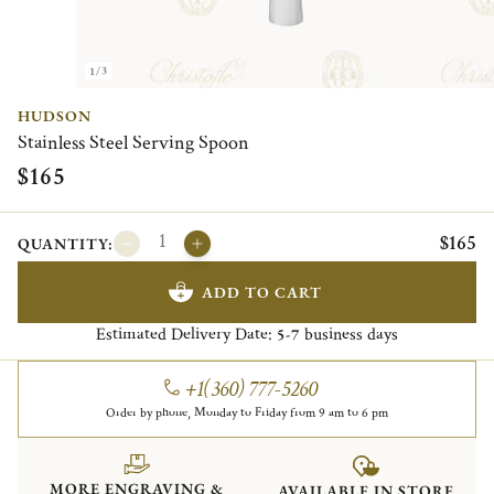
1/3
HUDSON
Stainless Steel Serving Spoon
$165
$165
QUANTITY:
ADD TO CART
Estimated Delivery Date:
business days
5-7
+1(360) 777-5260
Order by phone, Monday to Friday from 9 am to 6 pm
MORE ENGRAVING &
AVAILABLE IN STORE