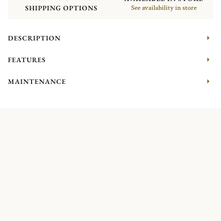
SHIPPING OPTIONS
See availability in store
DESCRIPTION
FEATURES
MAINTENANCE