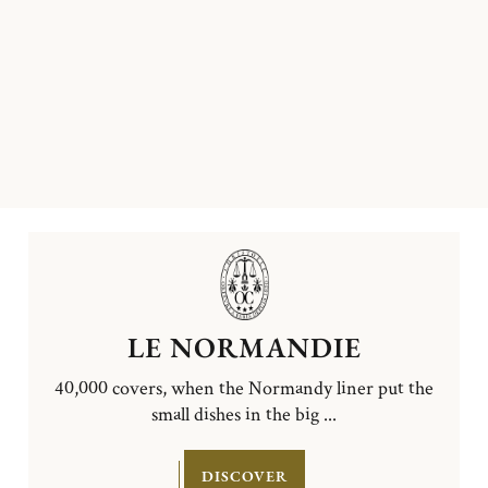
LE NORMANDIE
40,000 covers, when the Normandy liner put the
small dishes in the big ...
DISCOVER