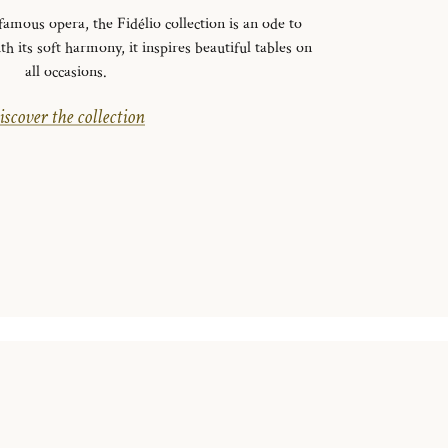
mous opera, the Fidélio collection is an ode to
th its soft harmony, it inspires beautiful tables on
all occasions.
scover the collection