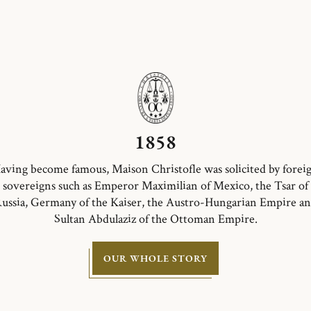
1858
aving become famous, Maison Christofle was solicited by forei
sovereigns such as Emperor Maximilian of Mexico, the Tsar of
ussia, Germany of the Kaiser, the Austro-Hungarian Empire a
Sultan Abdulaziz of the Ottoman Empire.
OUR WHOLE STORY