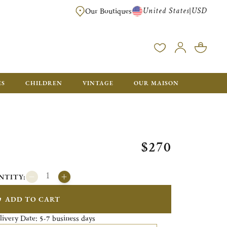
United States
USD
|
Our Boutiques
EE SHIPPING ON ALL US ORDERS OVER $500*
ES
CHILDREN
VINTAGE
OUR MAISON
$270
NTITY:
ADD TO CART
livery Date:
business days
5-7