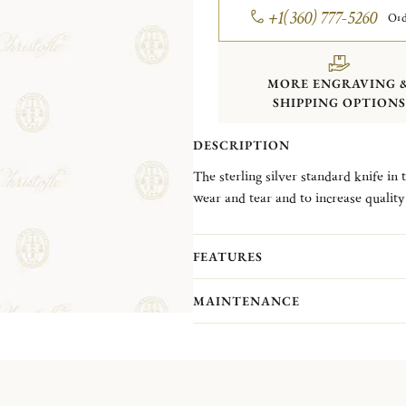
+1(360) 777-5260
Ord
MORE ENGRAVING 
SHIPPING OPTIONS
DESCRIPTION
The sterling silver standard knife in t
wear and tear and to increase quality 
FEATURES
MAINTENANCE