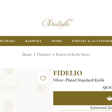
ENJOY FR
BLEWARE
BARWARE
HOME
JEWELRY & ACCESSORI
Home
Flatware
Knives & Knife Rests
FIDELIO
Silver-Plated Standard Knife
QUA
Estimated De