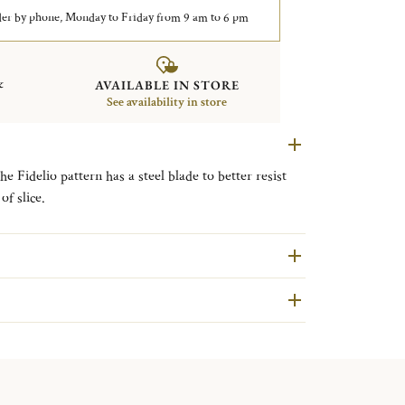
er by phone, Monday to Friday from 9 am to 6 pm
&
AVAILABLE IN STORE
See availability in store
he Fidelio pattern has a steel blade to better resist
of slice.