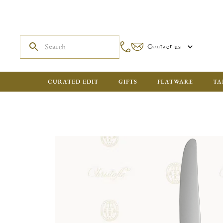
Contact us
CURATED EDIT
GIFTS
FLATWARE
TA