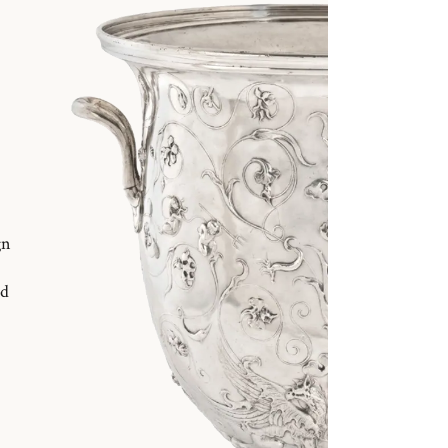
gn
nd