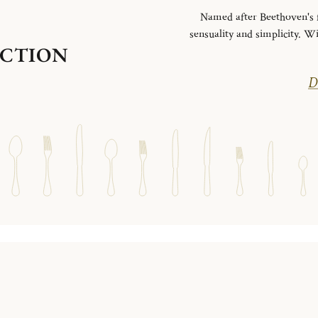
Named after Beethoven's fa
sensuality and simplicity. Wi
ECTION
Di