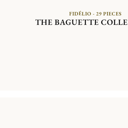
FIDÉLIO - 29 PIECES
THE BAGUETTE COLL