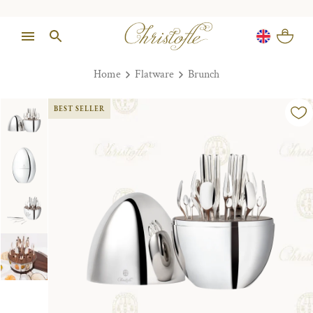
Home
Flatware
Brunch
BEST SELLER