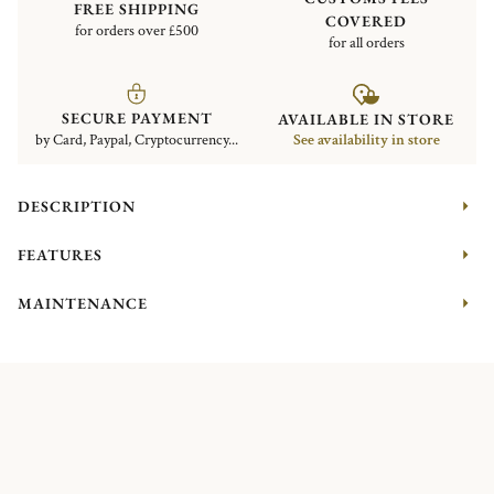
FREE SHIPPING
COVERED
for orders over £500
for all orders
SECURE PAYMENT
AVAILABLE IN STORE
by Card, Paypal, Cryptocurrency...
See availability in store
DESCRIPTION
FEATURES
MAINTENANCE