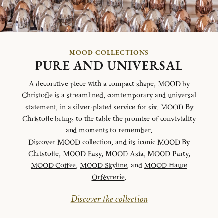
MOOD COLLECTIONS
PURE AND UNIVERSAL
A decorative piece with a compact shape, MOOD by
Christofle is a streamlined, comtemporary and universal
statement, in a silver-plated service for six. MOOD By
Christofle brings to the table the promise of conviviality
and moments to remember.
Discover MOOD collection
, and its iconic
MOOD By
Christofle
,
MOOD Easy
,
MOOD Asia
,
MOOD Party
,
MOOD Coffee
,
MOOD Skyline
, and
MOOD Haute
Orfèvrerie
.
Discover the collection