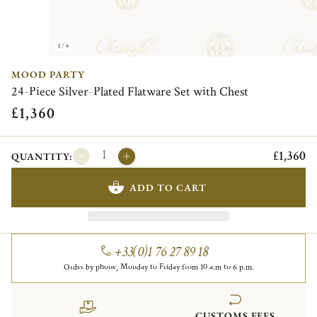
1/4
MOOD PARTY
24-Piece Silver-Plated Flatware Set with Chest
£1,360
£1,360
QUANTITY:
ADD TO CART
+33(0)1 76 27 89 18
Order by phone, Monday to Friday from 10 a.m to 6 p.m.
CUSTOMS FEES