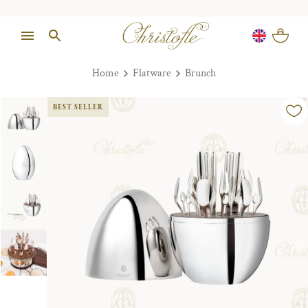
Home
Flatware
Brunch
BEST SELLER