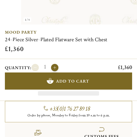
1/4
MOOD PARTY
24-Piece Silver-Plated Flatware Set with Chest
£1,360
£1,360
QUANTITY:
ADD TO CART
+33(0)1 76 27 89 18
Order by phone, Monday to Friday from 10 a.m to 6 p.m.
CUSTOMS FEES