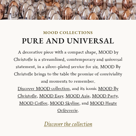
MOOD COLLECTIONS
PURE AND UNIVERSAL
A decorative piece with a compact shape, MOOD by
Christofle is a streamlined, comtemporary and universal
statement, in a silver-plated service for six. MOOD By
Christofle brings to the table the promise of conviviality
and moments to remember.
Discover MOOD collection
, and its iconic
MOOD By
Christofle
,
MOOD Easy
,
MOOD Asia
,
MOOD Party
,
MOOD Coffee
,
MOOD Skyline
, and
MOOD Haute
Orfèvrerie
.
Discover the collection