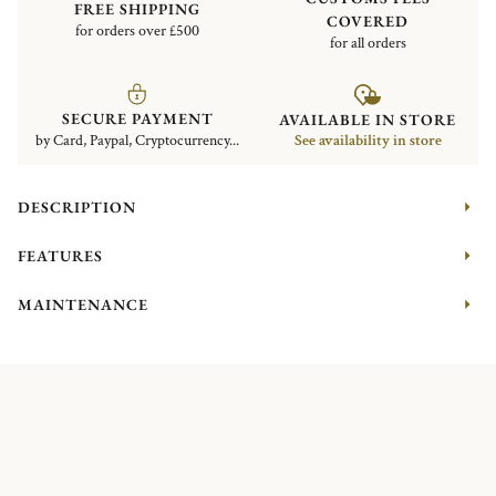
FREE SHIPPING
COVERED
for orders over £500
for all orders
SECURE PAYMENT
AVAILABLE IN STORE
by Card, Paypal, Cryptocurrency...
See availability in store
DESCRIPTION
FEATURES
MAINTENANCE