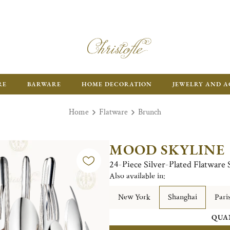
RE
BARWARE
HOME DECORATION
JEWELRY AND A
Home
Flatware
Brunch
MOOD SKYLINE
24-Piece Silver-Plated Flatware 
Also available in:
New York
Shanghai
Pari
QUA