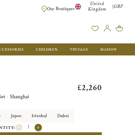
United
GBP
|
FREE SHIPPING FOR ALL ORDERS OVER £500 - GIFT BO
Our Boutiques
Kingdom
CCESSORIES
CHILDREN
VINTAGE
MAISON
£2,260
Set - Shanghai
s
Japan
Istanbul
Dubaï
NTITY: