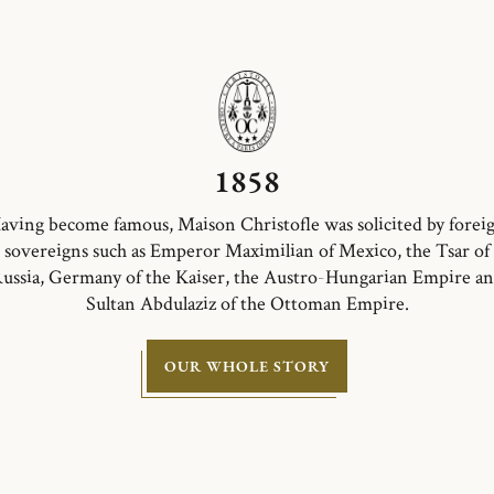
1858
aving become famous, Maison Christofle was solicited by forei
sovereigns such as Emperor Maximilian of Mexico, the Tsar of
ussia, Germany of the Kaiser, the Austro-Hungarian Empire a
Sultan Abdulaziz of the Ottoman Empire.
OUR WHOLE STORY