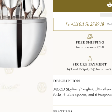
+33(0)1 76 27 89 18
Ord
FREE SHIPPING
for orders over £500
SECURE PAYMENT
by Card, Paypal, Cryptocurrency..
DESCRIPTION
MOOD Skyline Shanghai. This silver-p
forks, 6 table spoons, and 6 teaspoo
Wood interior disk stores the cutlery
skyline, the MOOD Skyline is a decorat
desired, in a living room, a dining ro
FEATURES