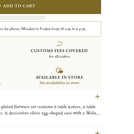
ADD TO CART
er by phone, Monday to Friday from 10 a.m to 6 p.m.
CUSTOMS FEES COVERED
for all orders
AVAILABLE IN STORE
.
See availability in store
lated flatware set contains 6 table knives, 6 table
ns. A decorative silver egg-shaped case with a Walnut
. Finely engraved with the motif of the Shanghai City
ive object, useful on a daily basis, to be placed as
om, or the kitchen to bring a little Shanghai touch to