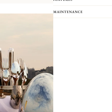
your interior.​ The case has been de
order to allow a perfect setting of the
MAINTENANCE
packaged separately to prevent scra
presented by the ultimate silversmith
compromising elegance.