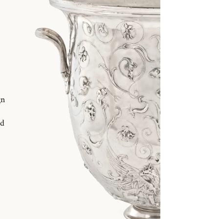
gn
nd