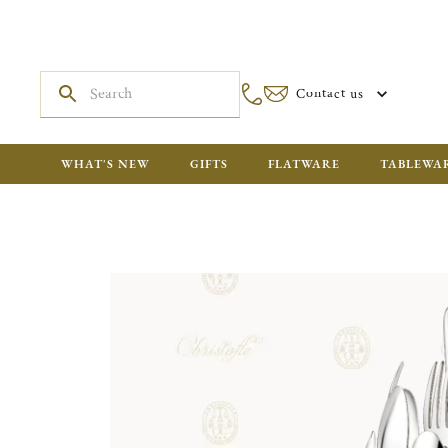
Contact us
WHAT'S NEW
GIFTS
FLATWARE
TABLEWA