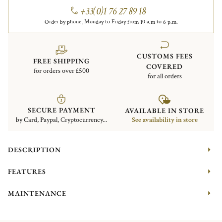
+33(0)1 76 27 89 18
Order by phone, Monday to Friday from 10 a.m to 6 p.m.
CUSTOMS FEES
FREE SHIPPING
COVERED
for orders over £500
for all orders
SECURE PAYMENT
AVAILABLE IN STORE
by Card, Paypal, Cryptocurrency...
See availability in store
DESCRIPTION
FEATURES
MAINTENANCE