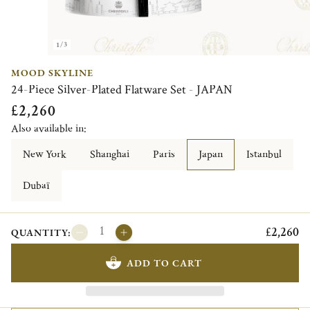
1/3
MOOD SKYLINE
24-Piece Silver-Plated Flatware Set - JAPAN
£2,260
Also available in:
New York
Shanghai
Paris
Japan
Istanbul
Dubaï
£2,260
QUANTITY:
ADD TO CART