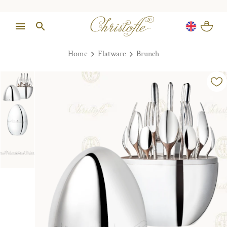
Home
Flatware
Brunch