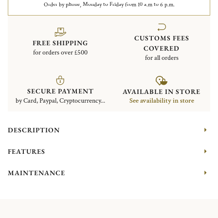
Order by phone, Monday to Friday from 10 a.m to 6 p.m.
CUSTOMS FEES
FREE SHIPPING
COVERED
for orders over £500
for all orders
SECURE PAYMENT
AVAILABLE IN STORE
by Card, Paypal, Cryptocurrency...
See availability in store
DESCRIPTION
FEATURES
MAINTENANCE