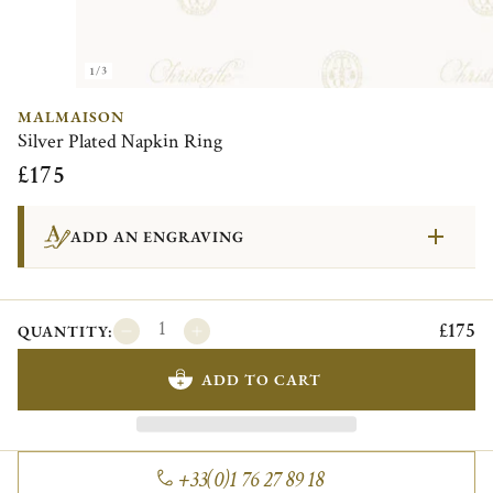
1/3
MALMAISON
Silver Plated Napkin Ring
£175
ADD AN ENGRAVING
£175
QUANTITY:
ADD TO CART
+33(0)1 76 27 89 18