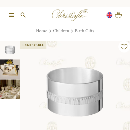
Home
Children
Birth Gifts
ENGRAVABLE