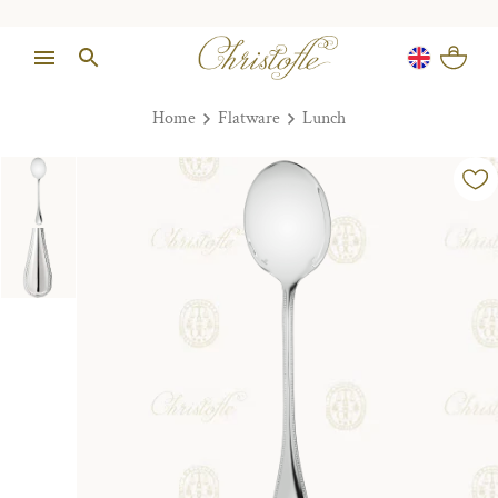
Home
Flatware
Lunch