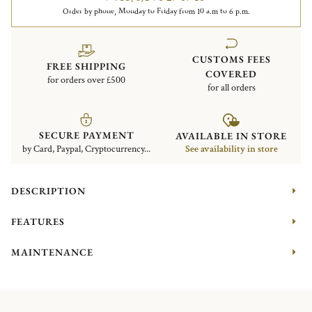
Order by phone, Monday to Friday from 10 a.m to 6 p.m.
CUSTOMS FEES
FREE SHIPPING
COVERED
for orders over £500
for all orders
SECURE PAYMENT
AVAILABLE IN STORE
by Card, Paypal, Cryptocurrency...
See availability in store
DESCRIPTION
FEATURES
MAINTENANCE