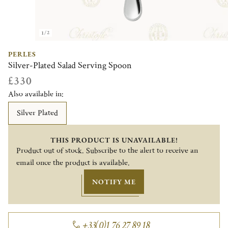
1/2
PERLES
Silver-Plated Salad Serving Spoon
£330
Also available in:
Silver Plated
THIS PRODUCT IS UNAVAILABLE!
Product out of stock. Subscribe to the alert to receive an
email once the product is available.
NOTIFY ME
+33(0)1 76 27 89 18