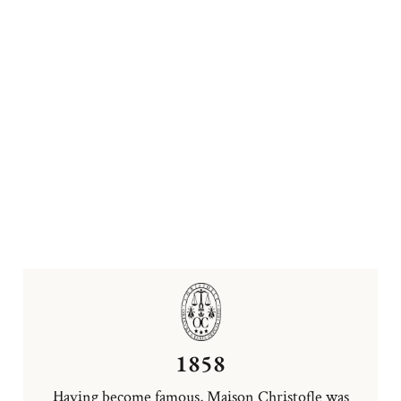
1858
Having become famous, Maison Christofle was