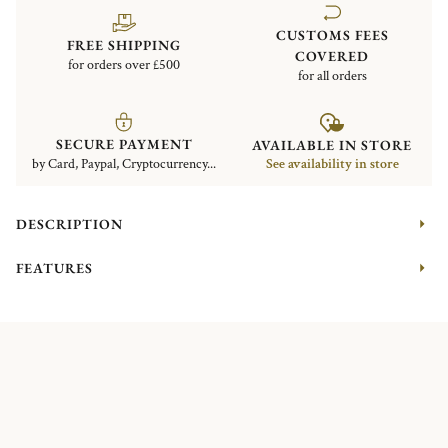
CUSTOMS FEES
FREE SHIPPING
COVERED
for orders over £500
for all orders
SECURE PAYMENT
AVAILABLE IN STORE
by Card, Paypal, Cryptocurrency...
See availability in store
DESCRIPTION
FEATURES