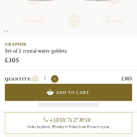
1/1
GRAPHIK
Set of 2 crystal water goblets
£305
£305
QUANTITY:
ADD TO CART
+33(0)1 76 27 89 18
Order by phone, Monday to Friday from 10 a.m to 6 p.m.