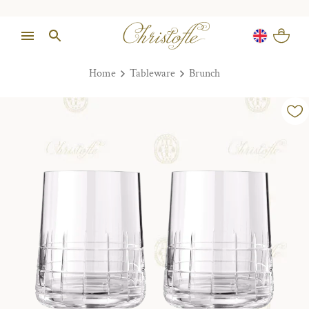
Home
Tableware
Brunch