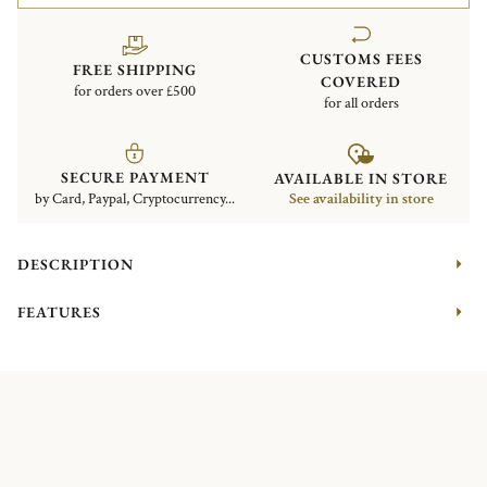
CUSTOMS FEES
FREE SHIPPING
COVERED
for orders over £500
for all orders
SECURE PAYMENT
AVAILABLE IN STORE
by Card, Paypal, Cryptocurrency...
See availability in store
DESCRIPTION
FEATURES