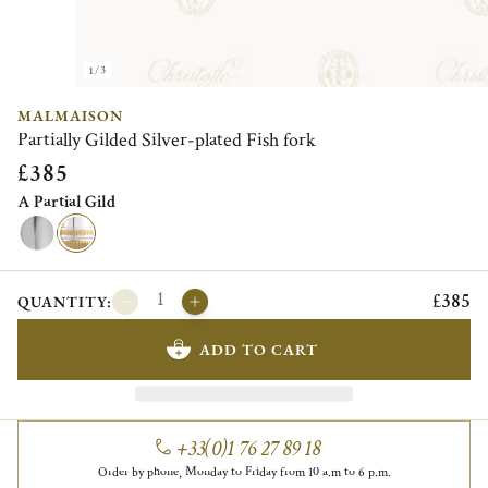
1/3
MALMAISON
Partially Gilded Silver-plated Fish fork
£385
A Partial Gild
£385
QUANTITY:
ADD TO CART
+33(0)1 76 27 89 18
Order by phone, Monday to Friday from 10 a.m to 6 p.m.