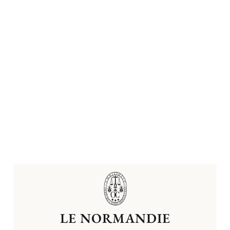
LE NORMANDIE