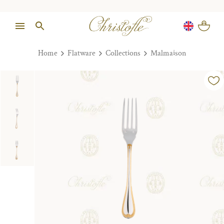
Home
Flatware
Collections
Malmaison