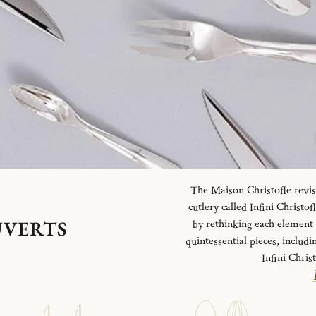
The Maison Christofle revisit
cutlery called
Infini Christof
UVERTS
by rethinking each element o
quintessential pieces, includi
Infini Chris