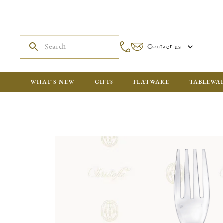
Contact us
WHAT'S NEW
GIFTS
FLATWARE
TABLEWA