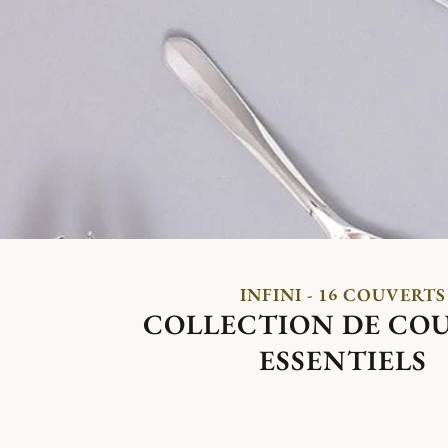
INFINI - 16 COUVERTS
COLLECTION DE CO
ESSENTIELS