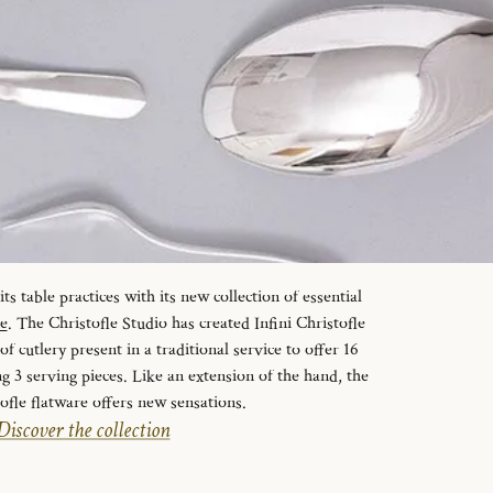
s table practices with its new collection of essential
le
. The Christofle Studio has created Infini Christofle
f cutlery present in a traditional service to offer 16
ng 3 serving pieces. Like an extension of the hand, the
tofle flatware offers new sensations.
Discover the collection