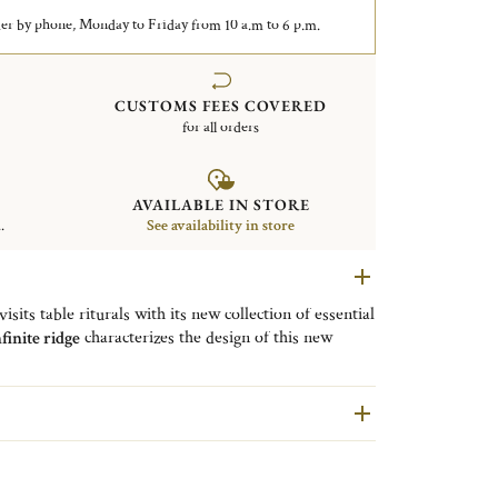
er by phone, Monday to Friday from 10 a.m to 6 p.m.
CUSTOMS FEES COVERED
for all orders
AVAILABLE IN STORE
.
See availability in store
sits table riturals with its new collection of essential
finite ridge
characterizes the design of this new
ith a mirrored polished finish. This fork ensures a
nks to its fluid and rounded lines. The generosity of
sh.
dium universal fork to
combine
the fish fork and