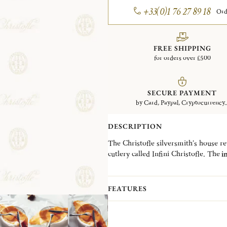
+33(0)1 76 27 89 18
Ord
FREE SHIPPING
for orders over £500
SECURE PAYMENT
by Card, Paypal, Cryptocurrency..
DESCRIPTION
The Christofle silversmith’s house revi
cutlery called Infini Christofle. The
in
collection.
The
universal fork is silver-plated
w
comfortable grip and good balance tha
FEATURES
its tines makes it an ideal piece for fi
This new adapted size allows the me
salad fork.