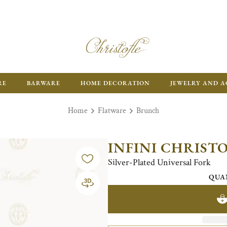
RE
BARWARE
HOME DECORATION
JEWELRY AND A
Home
Flatware
Brunch
INFINI CHRIST
Silver-Plated Universal Fork
QUA