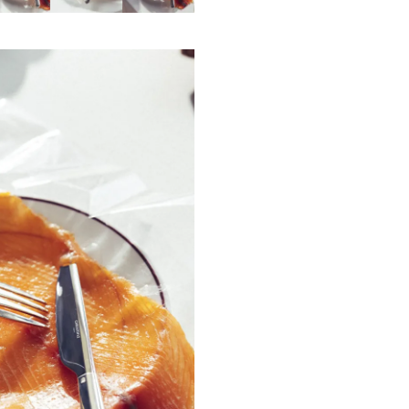
This fork is made in Yainville, in Fra